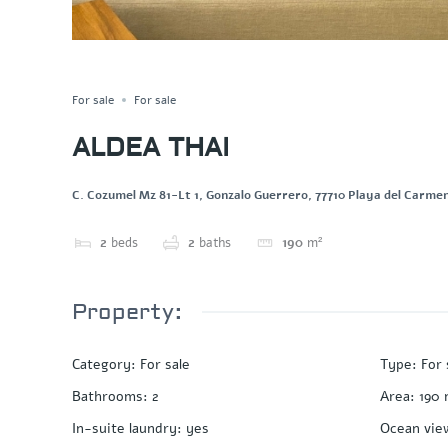
PRIVATE POOL
Save
Share
For sale
For sale
ALDEA THAI
C. Cozumel Mz 81-Lt 1, Gonzalo Guerrero, 77710 Playa del Carmen
2
beds
2
baths
190
m²
Property:
Category
:
For sale
Type
:
For 
Bathrooms
:
2
Area
:
190
In-suite laundry
:
yes
Ocean vie