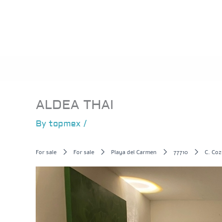
Skip
to
content
ALDEA THAI
By
topmex
/
For sale
For sale
Playa del Carmen
77710
C. Coz