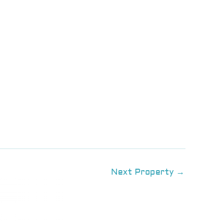
Next Property
→