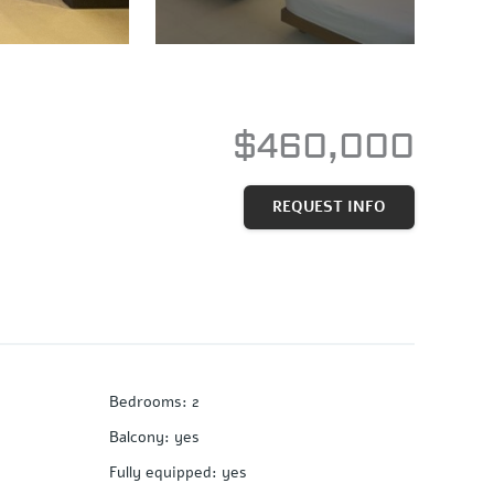
$460,000
REQUEST INFO
Bedrooms
:
2
Balcony
:
yes
Fully equipped
:
yes