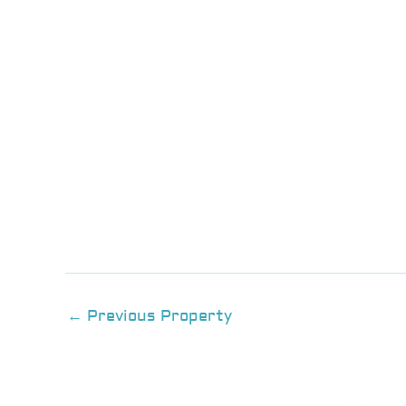
←
Previous Property