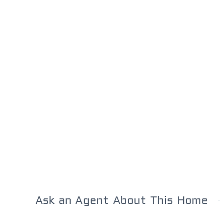
Ask an Agent About This Home