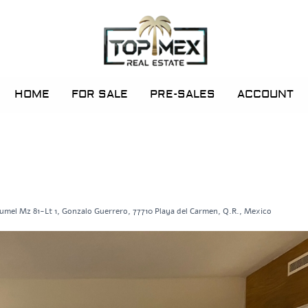
HOME
FOR SALE
PRE-SALES
ACCOUNT
umel Mz 81-Lt 1, Gonzalo Guerrero, 77710 Playa del Carmen, Q.R., Mexico