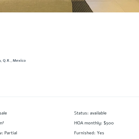
, Q.R., Mexico
sale
Status
:
available
m²
HOA monthly
:
$500
w
:
Partial
Furnished
:
Yes