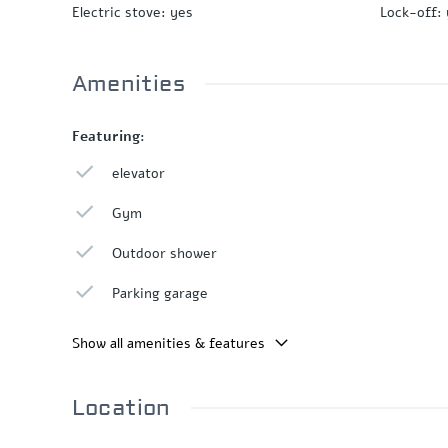
Electric stove
:
yes
Lock-off
:
Amenities
Featuring:
elevator
Gym
Outdoor shower
Parking garage
Show all amenities & features
Location