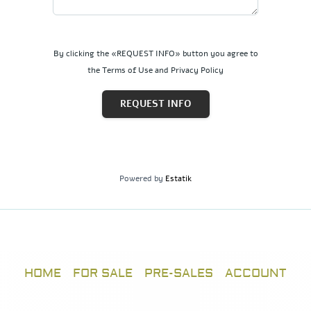
By clicking the «REQUEST INFO» button you agree to
the Terms of Use and Privacy Policy
REQUEST INFO
Powered by
Estatik
HOME
FOR SALE
PRE-SALES
ACCOUNT