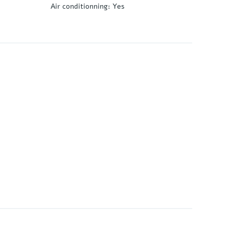
Air conditionning
:
Yes