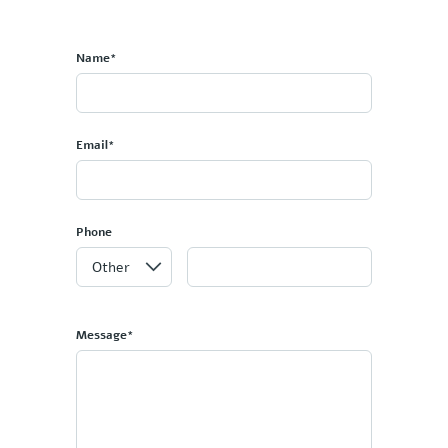
Name*
Email*
Phone
Message*