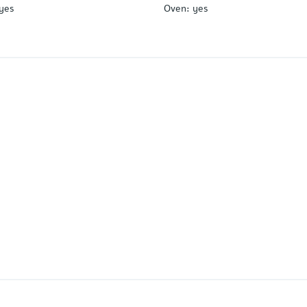
yes
Oven
:
yes