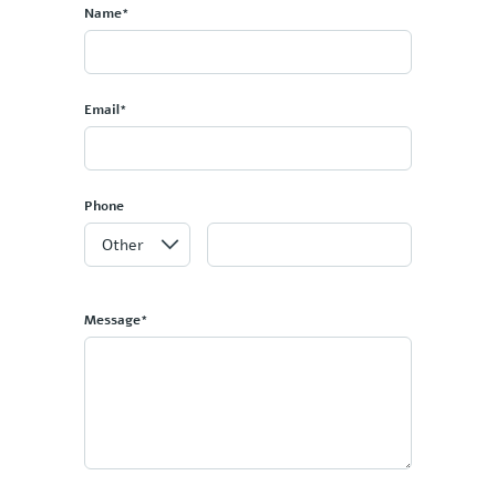
Name*
Email*
Phone
Message*