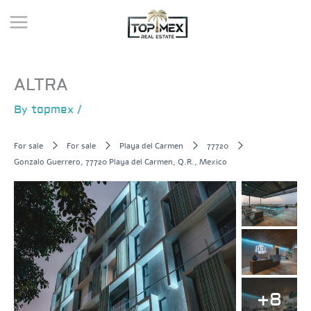
Skip
to
content
ALTRA
By
topmex
/
For sale
For sale
Playa del Carmen
77720
Gonzalo Guerrero, 77720 Playa del Carmen, Q.R., Mexico
+8