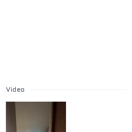
Video