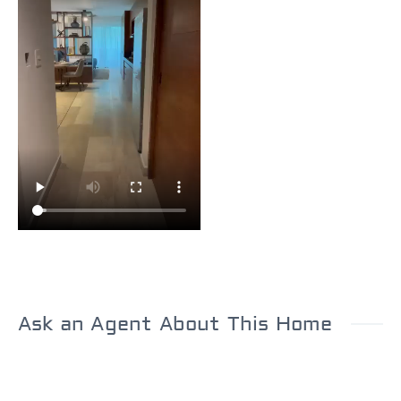
Ask an Agent About This Home