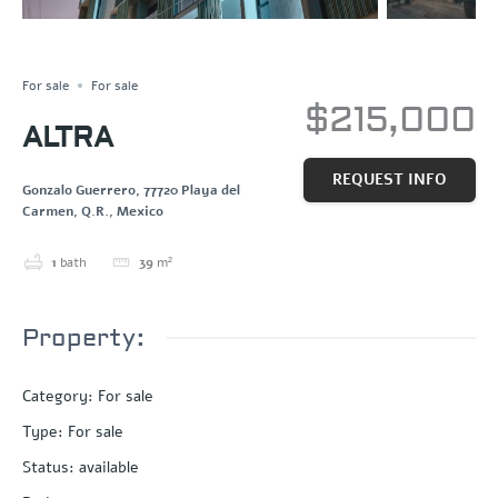
NEW CONSTRUCTION
Save
Share
For sale
For sale
$215,000
ALTRA
REQUEST INFO
Gonzalo Guerrero, 77720 Playa del
Carmen, Q.R., Mexico
1
bath
39
m²
Property:
Category
:
For sale
Type
:
For sale
Status
:
available