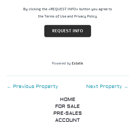
By clicking the «REQUEST INFO» button you agree to
the Terms of Use and Privacy Policy
REQUEST INFO
Powered by
Estatik
←
Previous Property
Next Property
→
HOME
FOR SALE
PRE-SALES
ACCOUNT