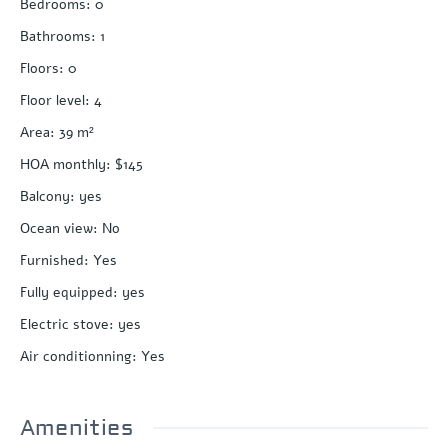
Bedrooms
:
0
Bathrooms
:
1
Floors
:
0
Floor level
:
4
Area
:
39
m²
HOA monthly
:
$145
Balcony
:
yes
Ocean view
:
No
Furnished
:
Yes
Fully equipped
:
yes
Electric stove
:
yes
Air conditionning
:
Yes
Amenities