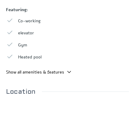
Featuring:
Co-working
elevator
Gym
Heated pool
Show all amenities & features
Location