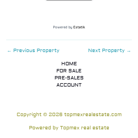
Powered by
Estatik
←
Previous Property
Next Property
→
HOME
FOR SALE
PRE-SALES
ACCOUNT
Copyright © 2026 topmexrealestate.com
Powered by Topmex real estate