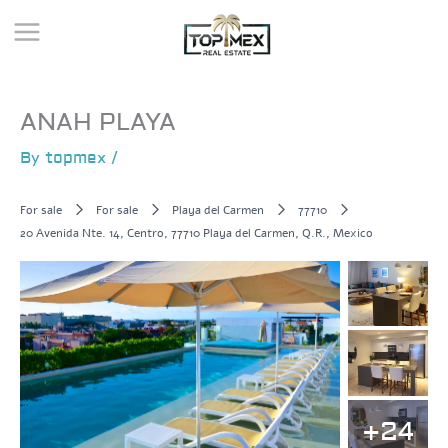
Skip
to
content
ANAH PLAYA
By
topmex
/
For sale
For sale
Playa del Carmen
77710
20 Avenida Nte. 14, Centro, 77710 Playa del Carmen, Q.R., Mexico
+24