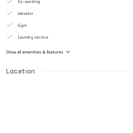
Co-working
elevator
Gym
Laundry service
Show all amenities & features
Location