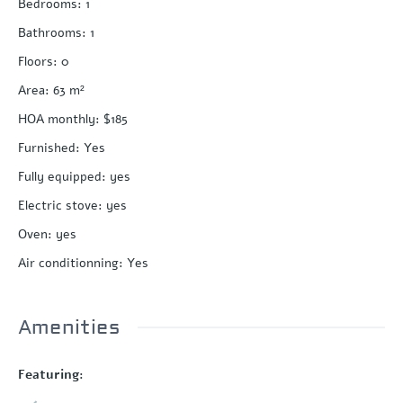
Bedrooms
:
1
Bathrooms
:
1
Floors
:
0
Area
:
63
m²
HOA monthly
:
$185
Furnished
:
Yes
Fully equipped
:
yes
Electric stove
:
yes
Oven
:
yes
Air conditionning
:
Yes
Amenities
Featuring: