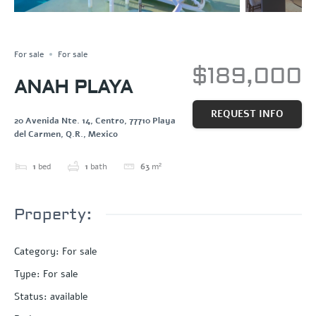
Save
Share
For sale
For sale
$189,000
ANAH PLAYA
REQUEST INFO
20 Avenida Nte. 14, Centro, 77710 Playa
del Carmen, Q.R., Mexico
1
bed
1
bath
63
m²
Property:
Category
:
For sale
Type
:
For sale
Status
:
available