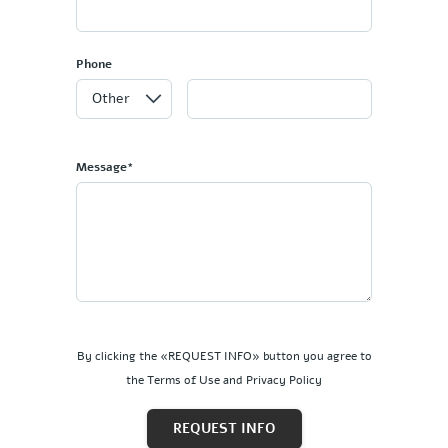
Phone
Message*
By clicking the «REQUEST INFO» button you agree to
the Terms of Use and Privacy Policy
REQUEST INFO