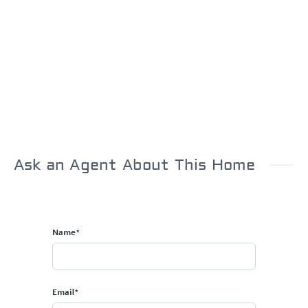
Ask an Agent About This Home
Name*
Email*