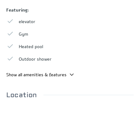
Featuring:
elevator
Gym
Heated pool
Outdoor shower
Show all amenities & features
Location