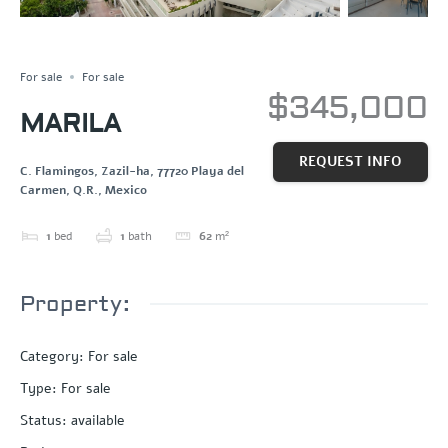
NEW CONSTRUCTION
Save
Share
For sale
For sale
$345,000
MARILA
REQUEST INFO
C. Flamingos, Zazil-ha, 77720 Playa del
Carmen, Q.R., Mexico
1
bed
1
bath
62
m²
Property:
Category
:
For sale
Type
:
For sale
Status
:
available