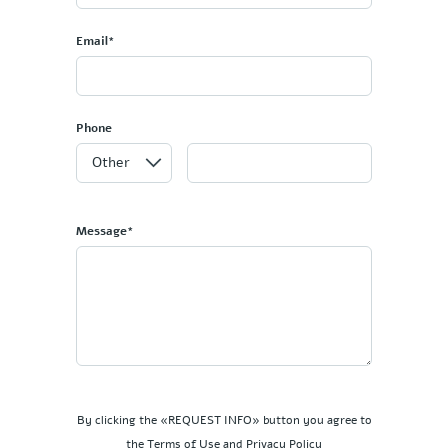
Email*
Phone
Message*
By clicking the «REQUEST INFO» button you agree to
the Terms of Use and Privacy Policy