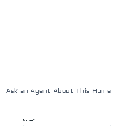
Ask an Agent About This Home
Name*