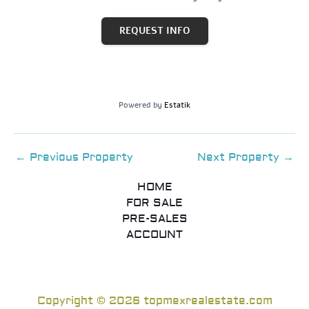
REQUEST INFO
Powered by
Estatik
←
Previous Property
Next Property
→
HOME
FOR SALE
PRE-SALES
ACCOUNT
Copyright © 2026 topmexrealestate.com