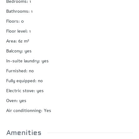
Bedrooms
:
1
Bathrooms
:
1
Floors
:
0
Floor level
:
1
Area
:
62
m²
Balcony
:
yes
In-suite laundry
:
yes
Furnished
:
no
Fully equipped
:
no
Electric stove
:
yes
Oven
:
yes
Air conditionning
:
Yes
Amenities