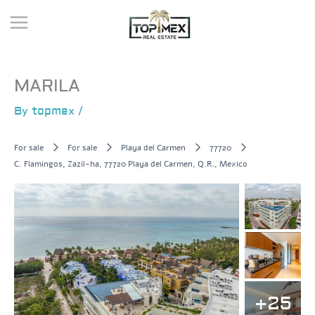
Skip
to
content
MARILA
By
topmex
/
For sale
For sale
Playa del Carmen
77720
C. Flamingos, Zazil-ha, 77720 Playa del Carmen, Q.R., Mexico
+25