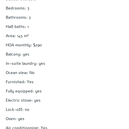
Bedrooms
:
3
Bathrooms
:
3
Half baths
:
1
Area
:
145
m²
HOA monthly
:
$290
Balcony
:
yes
In-suite laundry
:
yes
Ocean view
:
No
Furnished
:
Yes
Fully equipped
:
yes
Electric stove
:
yes
Lock-off
:
no
Oven
:
yes
Air conditionning
:
Yes