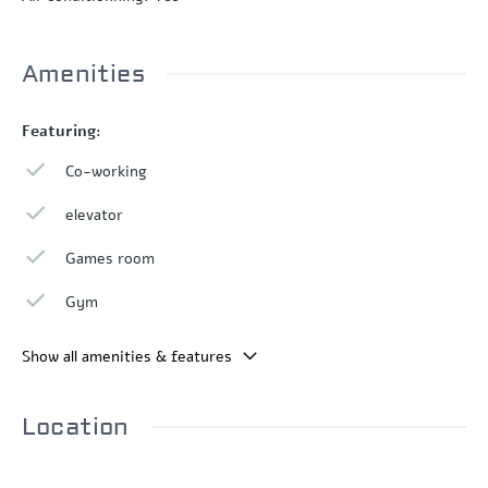
Amenities
Featuring:
Co-working
elevator
Games room
Gym
Show all amenities & features
Location