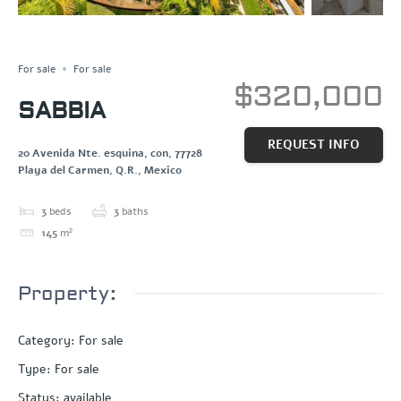
Save
Share
For sale
For sale
$320,000
SABBIA
REQUEST INFO
20 Avenida Nte. esquina, con, 77728
Playa del Carmen, Q.R., Mexico
3
beds
3
baths
145
m²
Property:
Category
:
For sale
Type
:
For sale
Status
:
available