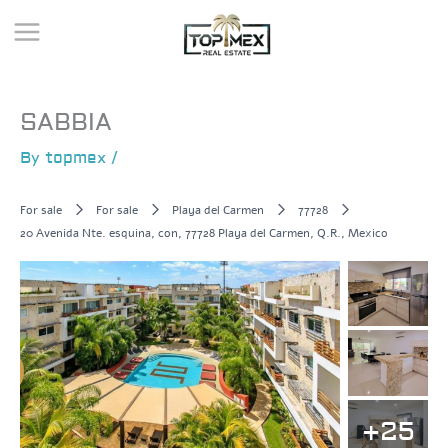
Skip
to
content
SABBIA
By
topmex
/
For sale
For sale
Playa del Carmen
77728
20 Avenida Nte. esquina, con, 77728 Playa del Carmen, Q.R., Mexico
+25