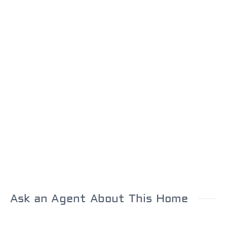
Ask an Agent About This Home