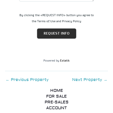
By clicking the «REQUEST INFO» button you agree to
the Terms of Use and Privacy Policy
REQUEST INFO
Powered by
Estatik
←
Previous Property
Next Property
→
HOME
FOR SALE
PRE-SALES
ACCOUNT