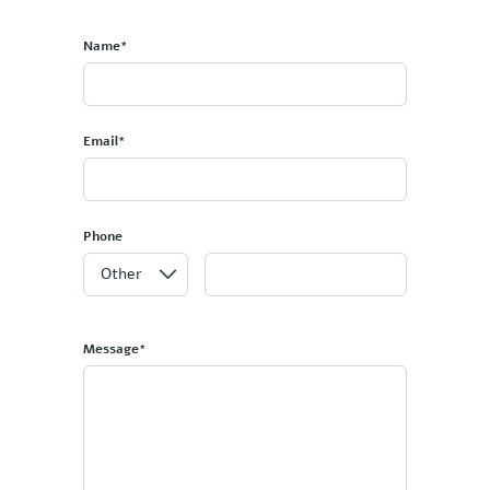
Name*
Email*
Phone
Message*