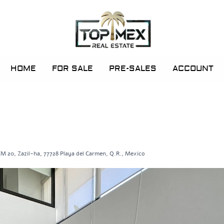
HOME
FOR SALE
PRE-SALES
ACCOUNT
M 20, Zazil-ha, 77728 Playa del Carmen, Q.R., Mexico