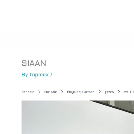
Skip
to
content
SIAAN
By
topmex
/
For sale
For sale
Playa del Carmen
77728
Av. CT