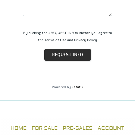
By clicking the «REQUEST INFO» button you agree to
the Terms of Use and Privacy Policy
REQUEST INFO
Powered by
Estatik
HOME
FOR SALE
PRE-SALES
ACCOUNT