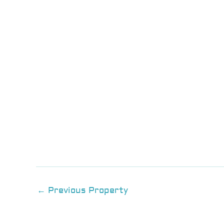
←
Previous Property