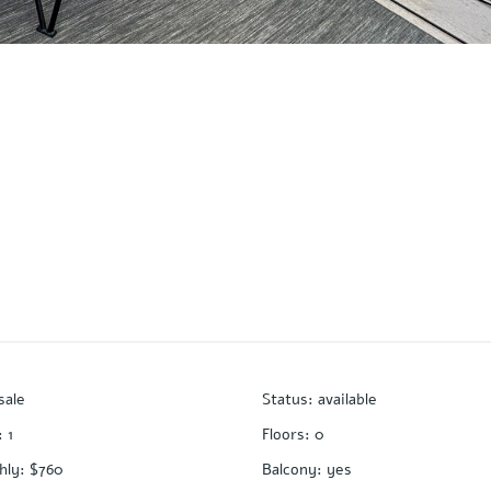
sale
Status
:
available
:
1
Floors
:
0
hly
:
$760
Balcony
:
yes