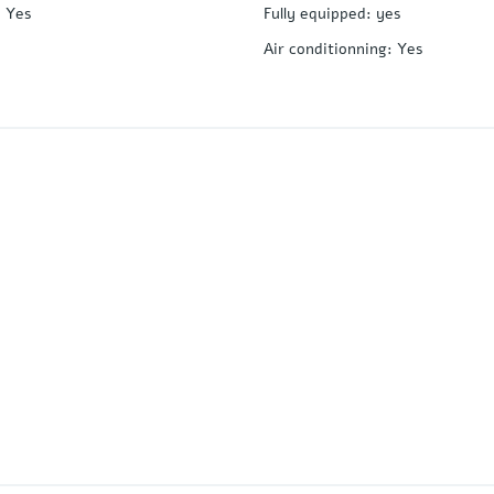
:
Yes
Fully equipped
:
yes
Air conditionning
:
Yes