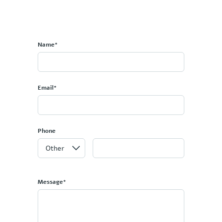
Name*
Email*
Phone
Message*