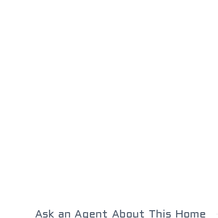
Ask an Agent About This Home