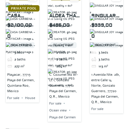
PRIVATE POOL
CASA
ALDEA THAI
SINGULAR
CARIBENA –
PENTHOUSE
JOY
$2,100,00
$495,00
$339,00
PLAYACAR 1
0
0
0
BEACHFRONT
BEACHFRONT
BEACHFRONT
3
beds
2
beds
3
beds
2
baths
2
baths
3
baths
277
m²
264
m²
113
m²
Playacar, 77713
C. Cozumel Mz 81-
1 Avenida Nte. 281,
Playa del Carmen,
Lt 1, Gonzalo
entre Calle 14
Quintana Roo,
Guerrero, 77710
Norte, Gonzalo
Mexico
Playa del Carmen,
Guerrero, 77720
Q.R., Mexico
Playa del Carmen,
For sale
House
Q.R., Mexico
For sale
For sale
Ocean view
Playa del Carmen