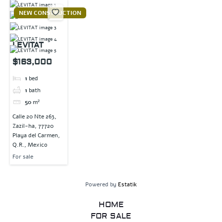
NEW CONSTRUCTION
LEVITAT
$163,000
1
bed
1
bath
50
m²
Calle 20 Nte 263,
Zazil-ha, 77720
Playa del Carmen,
Q.R., Mexico
For sale
Powered by
Estatik
HOME
FOR SALE