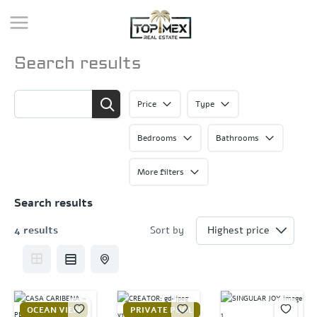
Skip
to
content
Search results
Price
Type
Bedrooms
Bathrooms
More filters
Search results
4 results
Sort by
OCEAN VIEW
PRIVATE POOL