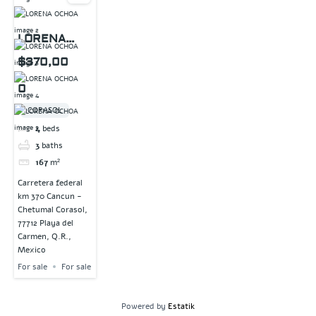
LORENA
OCHOA
$370,00
0
CORASOL
4
beds
3
baths
167
m²
Carretera federal
km 370 Cancun -
Chetumal Corasol,
77712 Playa del
Carmen, Q.R.,
Mexico
For sale
For sale
Powered by
Estatik