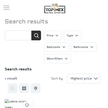
Skip
to
content
Search results
Price
Type
Bedrooms
Bathrooms
More filters
Search results
1 result
Sort by