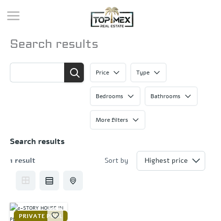
Skip
to
content
Search results
Price
Type
Bedrooms
Bathrooms
More filters
Search results
1 result
Sort by
PRIVATE POOL