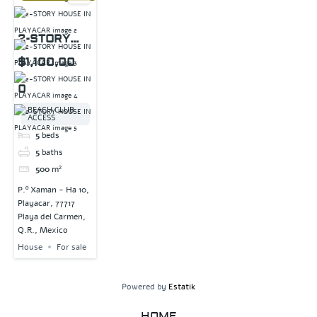
2-STORY
HOUSE IN
$1,100,00
PLAYACAR
0
BEACH CLUB
ACCESS
5
beds
5
baths
500
m²
P.º Xaman - Ha 10,
Playacar, 77717
Playa del Carmen,
Q.R., Mexico
House
For sale
Powered by
Estatik
HOME