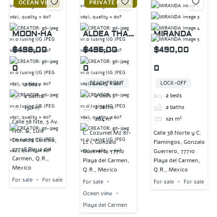
OCEAN VIEW
PRIVATE POOL
MOON-HA
ALDEA THAI
MIRANDA
PENTHOUSE
$498,00
$495,00
$490,00
0
0
0
BEACHFRONT
LOCK-OFF
2
beds
2
beds
2
beds
2
baths
2
baths
2
baths
150
m²
264
m²
121
m²
Calle 58 Nte, 5 Av.
Nte. &, Luis
C. Cozumel Mz 81-
Calle 38 Norte y C.
Donaldo Colosio,
Lt 1, Gonzalo
Flamingos, Gonzalo
77728 Playa del
Guerrero, 77710
Guerrero, 77710
Carmen, Q.R.,
Playa del Carmen,
Playa del Carmen,
Mexico
Q.R., Mexico
Q.R., Mexico
For sale
For sale
For sale
For sale
For sale
Ocean view
Playa del Carmen