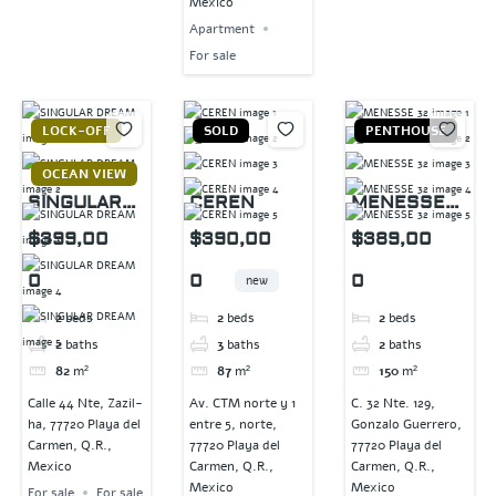
Mexico
Apartment
For sale
LOCK-OFF
SOLD
PENTHOUSE
OCEAN VIEW
SINGULAR
CEREN
MENESSE
DREAM
32
$399,00
$390,00
$389,00
0
0
0
new
2
beds
2
beds
2
beds
2
baths
3
baths
2
baths
82
m²
87
m²
150
m²
Calle 44 Nte, Zazil-
Av. CTM norte y 1
C. 32 Nte. 129,
ha, 77720 Playa del
entre 5, norte,
Gonzalo Guerrero,
Carmen, Q.R.,
77720 Playa del
77720 Playa del
Mexico
Carmen, Q.R.,
Carmen, Q.R.,
Mexico
Mexico
For sale
For sale