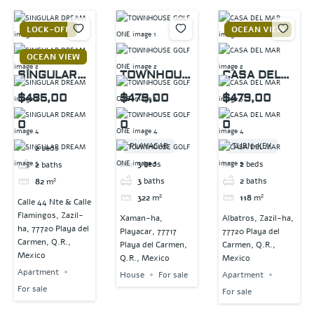
LOCK-OFF
OCEAN VIEW
OCEAN VIEW
SINGULAR
TOWNHOUS
CASA DEL
DREAM
E GOLF ONE
MAR
$485,00
$479,00
$479,00
0
0
0
PLAYACAR
TURN-KEY
2
beds
3
beds
2
beds
2
baths
3
baths
2
baths
82
m²
322
m²
118
m²
Calle 44 Nte & Calle
Flamingos, Zazil-
Xaman-ha,
Albatros, Zazil-ha,
ha, 77720 Playa del
Playacar, 77717
77720 Playa del
Carmen, Q.R.,
Playa del Carmen,
Carmen, Q.R.,
Mexico
Q.R., Mexico
Mexico
Apartment
House
For sale
Apartment
For sale
For sale