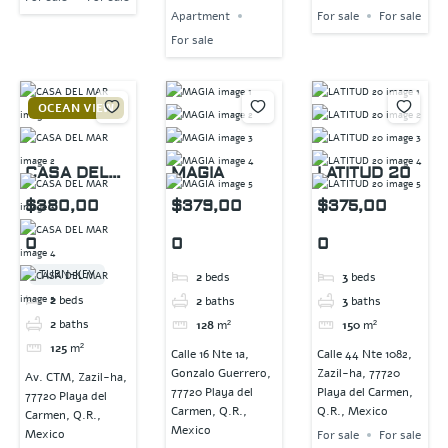
Apartment
For sale
For sale
For sale
OCEAN VIEW
CASA DEL
MAGIA
LATITUD 20
MAR
$380,00
$379,00
$375,00
0
0
0
TURN-KEY
2
beds
3
beds
2
beds
2
baths
3
baths
2
baths
128
m²
150
m²
125
m²
Calle 16 Nte 1a,
Calle 44 Nte 1082,
Gonzalo Guerrero,
Zazil-ha, 77720
Av. CTM, Zazil-ha,
77720 Playa del
Playa del Carmen,
77720 Playa del
Carmen, Q.R.,
Q.R., Mexico
Carmen, Q.R.,
Mexico
Mexico
For sale
For sale