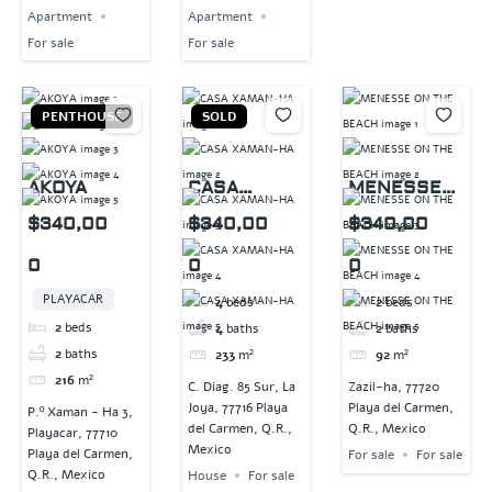
Apartment
Apartment
For sale
For sale
PENTHOUSE
SOLD
AKOYA
CASA
MENESSE
XAMAN-HA
ON THE
$340,00
$340,00
$340,00
BEACH
0
0
0
PLAYACAR
4
beds
2
beds
2
beds
4
baths
2
baths
2
baths
233
m²
92
m²
216
m²
C. Diag. 85 Sur, La
Zazil-ha, 77720
Joya, 77716 Playa
Playa del Carmen,
P.º Xaman - Ha 3,
del Carmen, Q.R.,
Q.R., Mexico
Playacar, 77710
Mexico
Playa del Carmen,
For sale
For sale
Q.R., Mexico
House
For sale