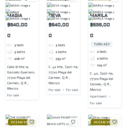
MAGIA
DEVA
MARILA
$540,00
$540,00
$535,00
0
0
0
TURN-KEY
3
beds
3
beds
2
beds
3
baths
2
baths
2
baths
206
m²
233
m²
105
m²
Calle 16 Nte 1a,
C. 42 Nte, Zazil-ha,
Gonzalo Guerrero,
77720 Playa del
C. 40, Zazil-ha,
77720 Playa del
Carmen, Q.R.,
77720 Playa del
Carmen, Q.R.,
Mexico
Carmen, Q.R.,
Mexico
Mexico
For sale
For sale
For sale
Apartment
For sale
OCEAN VIEW
OCEAN VIEW