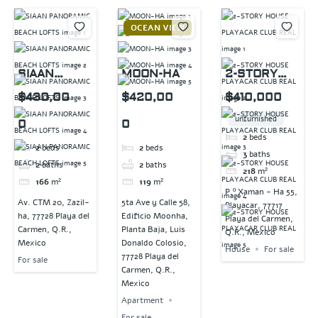
OCEAN VIEW
SIAAN
MOON-HA
2-STORY
PANORAMIC
HOUSE
$430,00
$420,00
$410,000
BEACH
PLAYACAR
unfurnished
0
0
LOFTS
CLUB REAL
2
beds
2
beds
2
beds
3
baths
2
baths
2
baths
218
m²
166
m²
119
m²
P.º Xaman - Ha 55,
Av. CTM 20, Zazil-
5ta Ave y Calle 58,
Playacar, 77717
ha, 77728 Playa del
Edificio Moonha,
Playa del Carmen,
Carmen, Q.R.,
Planta Baja, Luis
Q.R., Mexico
Mexico
Donaldo Colosio,
House
For sale
77728 Playa del
For sale
Carmen, Q.R.,
Mexico
Apartment
For sale