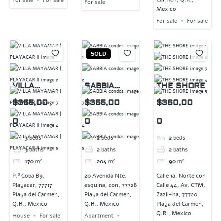
For sale
Mexico
For sale
For sale
SOLD
VILLA
SABBIA
THE SHORE
MAYAMAR |
condos
$365,00
$365,00
$360,00
PLAYACAR II
0
0
0
3
beds
2
beds
2
beds
3
baths
2
baths
2
baths
170
m²
204
m²
90
m²
P.º Coba B9,
20 Avenida Nte.
Calle 1a. Norte con
Playacar, 77717
esquina, con, 77728
Calle 44, Av. CTM,
Playa del Carmen,
Playa del Carmen,
Zazil-ha, 77720
Q.R., Mexico
Q.R., Mexico
Playa del Carmen,
Q.R., Mexico
House
For sale
Apartment