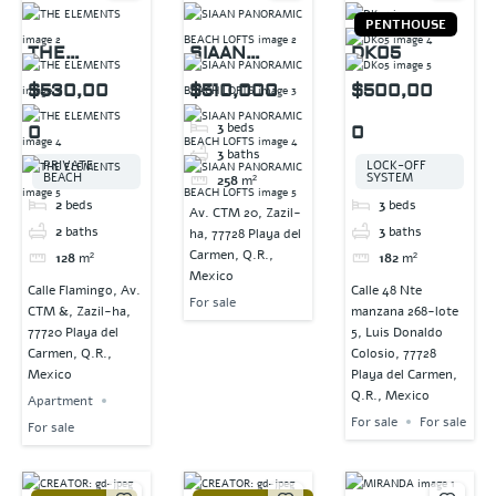
PENTHOUSE
THE
SIAAN
DK05
ELEMENTS
PANORAMIC
$530,00
$510,000
$500,00
BEACH
3
beds
0
0
LOFTS
3
baths
PRIVATE
LOCK-OFF
BEACH
SYSTEM
258
m²
2
beds
3
beds
Av. CTM 20, Zazil-
2
baths
3
baths
ha, 77728 Playa del
Carmen, Q.R.,
128
m²
182
m²
Mexico
Calle Flamingo, Av.
Calle 48 Nte
For sale
CTM &, Zazil-ha,
manzana 268-lote
77720 Playa del
5, Luis Donaldo
Carmen, Q.R.,
Colosio, 77728
Mexico
Playa del Carmen,
Q.R., Mexico
Apartment
For sale
For sale
For sale