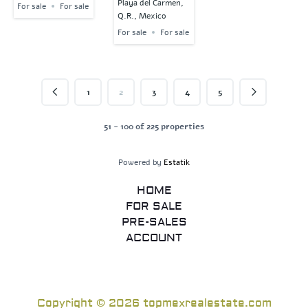
Playa del Carmen,
For sale
For sale
Q.R., Mexico
For sale
For sale
1
2
3
4
5
51 - 100 of 225 properties
Powered by
Estatik
HOME
FOR SALE
PRE-SALES
ACCOUNT
Copyright © 2026 topmexrealestate.com