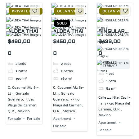
PRIVATE POOL
OCEAN VIEW
OCEAN VIEW
SOLD
ALDEA THAI
ALDEA THAI
SINGULAR
DREAM
$460,00
$450,00
$439,00
0
0
0
PRIVATE
2
beds
2
beds
TERRACE
2
baths
2
baths
1
bed
190
m²
160
m²
1
bath
C. Cozumel Mz 81-
C. Cozumel Mz 81-
82
m²
Lt 1, Gonzalo
Lt 1, Gonzalo
Calle 44 Nte, Zazil-
Guerrero, 77710
Guerrero, 77710
ha, 77720 Playa del
Playa del Carmen,
Playa del Carmen,
Carmen, Q.R.,
Q.R., Mexico
Q.R., Mexico
Mexico
For sale
For sale
Apartment
Apartment
For sale
For sale