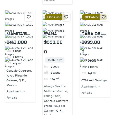
LOCK-OFF
OCEAN VIEW
MAMITA’S
IPANA
CASA DEL
VILLAGE
MAR
$410,000
$399,00
$399,00
2
beds
0
0
2
baths
TURN-KEY
2
beds
125
m²
3
beds
2
baths
Gonzalo Guerrero,
3
baths
141
m²
77720 Playa del
124
m²
Carmen, Q.R.,
CTM and Flamingo
Mexico
Always Beach -
Apartment
Midtown Ave. 10,
Apartment
For sale
Calle 38 Nte,
For sale
Gonzalo Guerrero,
77720 Playa del
Carmen, Q.R.,