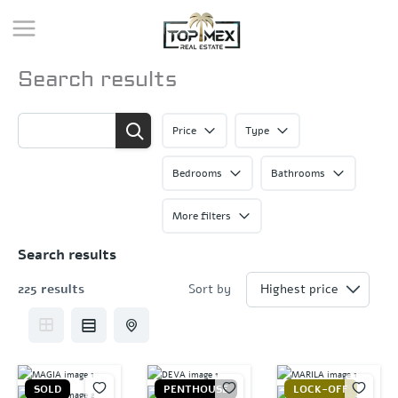
Skip
to
content
Search results
Price
Type
Bedrooms
Bathrooms
More filters
Search results
225 results
Sort by
SOLD
PENTHOUSE
LOCK-OFF