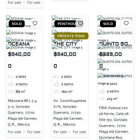
For sale
For sale
SOLD
PENTHOUSE
SOLD
PRIVATE POOL
OCEANA
THE CITY
QUINTO SOL
SUITES
$340,00
$340,00
$339,00
0
0
0
Sale pending
2
beds
2
beds
2
beds
2
baths
2
baths
2
baths
88
m²
160
m²
215
m²
Manzana 88 L 3 y
Av. Constituyentes
3-2, Gonzalo
S/N, Gonzalo
Fifth Avenue con
Guerrero, 77710
Guerrero, 77720
28 Norte, Calle 28
Playa del Carmen,
Playa del Carmen,
Nte 150, Gonzalo
Q.R., Mexico
Q.R., Mexico
Guerrero, 77710
Playa del Carmen,
For sale
For sale
For sale
For sale
Quintana Roo,