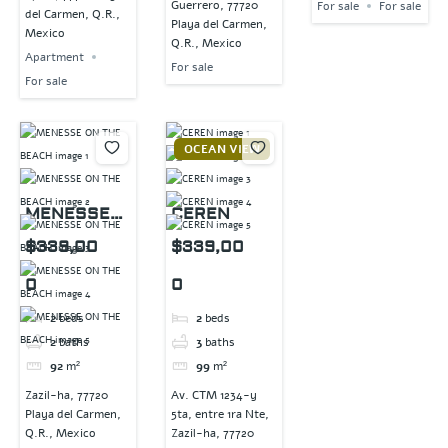
Guerrero, 77720
For sale
For sale
del Carmen, Q.R.,
Playa del Carmen,
Mexico
Q.R., Mexico
Apartment
For sale
For sale
OCEAN VIEW
MENESSE
CEREN
ON THE
$339,00
$339,00
BEACH
0
0
2
beds
2
beds
2
baths
3
baths
92
m²
99
m²
Zazil-ha, 77720
Av. CTM 1234-y
Playa del Carmen,
5ta, entre 1ra Nte,
Q.R., Mexico
Zazil-ha, 77720