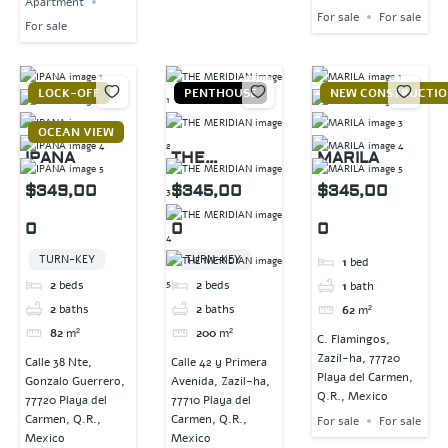
Apartment
For sale
For sale
For sale
LOCK-OFF
PENTHOUSE
NEW CONSTRUCTI
OCEAN VIEW
IPANA
THE
MARILA
MERIDIAN
$349,00
$345,00
$345,00
0
0
0
TURN-KEY
TURN-KEY
1
bed
2
beds
2
beds
1
bath
2
baths
2
baths
62
m²
82
m²
200
m²
C. Flamingos,
Zazil-ha, 77720
Calle 38 Nte,
Calle 42 y Primera
Playa del Carmen,
Gonzalo Guerrero,
Avenida, Zazil-ha,
Q.R., Mexico
77720 Playa del
77710 Playa del
Carmen, Q.R.,
Carmen, Q.R.,
For sale
For sale
Mexico
Mexico