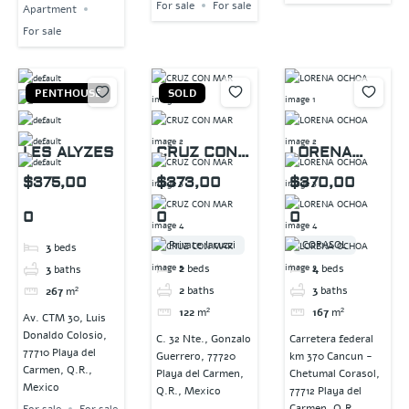
For sale
For sale
Apartment
For sale
PENTHOUSE
SOLD
LES ALYZES
CRUZ CON
LORENA
MAR
OCHOA
$375,00
$373,00
$370,00
0
0
0
Private Jacuzzi
CORASOL
3
beds
2
beds
4
beds
3
baths
2
baths
3
baths
267
m²
122
m²
167
m²
Av. CTM 30, Luis
Donaldo Colosio,
C. 32 Nte., Gonzalo
Carretera federal
77710 Playa del
Guerrero, 77720
km 370 Cancun -
Carmen, Q.R.,
Playa del Carmen,
Chetumal Corasol,
Mexico
Q.R., Mexico
77712 Playa del
Carmen, Q.R.,
For sale
For sale