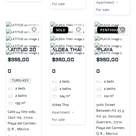
Apartment
For sale
For sale
SOLD
PENTHOUSE
LATITUD 20
ALDEA THAI
IPLAYA
$355,00
$350,00
$350,00
0
0
0
TURN-KEY
2
beds
2
beds
2
beds
2
baths
2
baths
2
baths
124
m²
112
m²
135
m²
Aldea Thai
30th Street
Between AV 25 y
Calle 44 Nte 1082,
Apartment
AV 30, Gonzalo
Zazil-ha, 77720
For sale
Guerrero, 77710
Playa del Carmen,
Playa del Carmen,
Q.R., Mexico
Q.R., Mexico