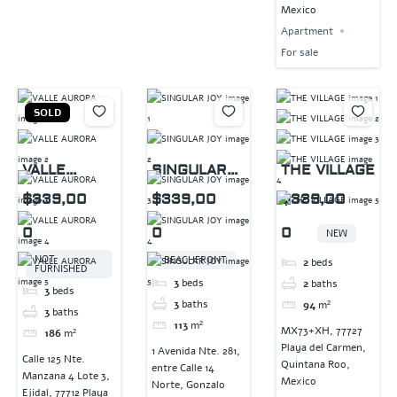
Mexico
Apartment
For sale
SOLD
VALLE
SINGULAR
THE VILLAGE
AURORA
JOY
$339,00
$339,00
$339,00
0
0
0
NEW
NOT
BEACHFRONT
2
beds
FURNISHED
3
beds
2
baths
3
beds
3
baths
94
m²
3
baths
113
m²
MX73+XH, 77727
186
m²
Playa del Carmen,
1 Avenida Nte. 281,
Calle 125 Nte.
Quintana Roo,
entre Calle 14
Manzana 4 Lote 3,
Mexico
Norte, Gonzalo
Ejidal, 77712 Playa