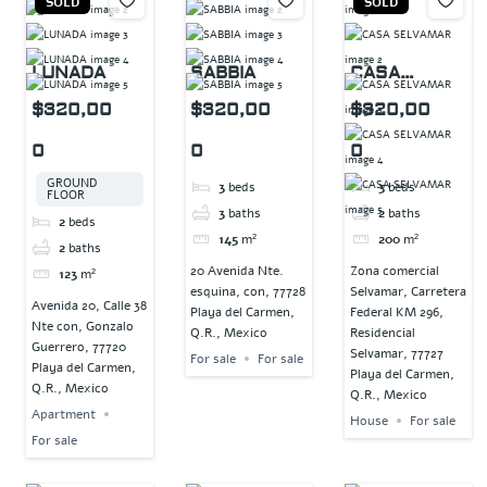
SOLD
SOLD
LUNADA
SABBIA
CASA
SELVAMAR
$320,00
$320,00
$320,00
0
0
0
GROUND
3
beds
3
beds
FLOOR
3
baths
2
baths
2
beds
145
m²
200
m²
2
baths
20 Avenida Nte.
Zona comercial
123
m²
esquina, con, 77728
Selvamar, Carretera
Avenida 20, Calle 38
Playa del Carmen,
Federal KM 296,
Nte con, Gonzalo
Q.R., Mexico
Residencial
Guerrero, 77720
Selvamar, 77727
For sale
For sale
Playa del Carmen,
Playa del Carmen,
Q.R., Mexico
Q.R., Mexico
Apartment
House
For sale
For sale