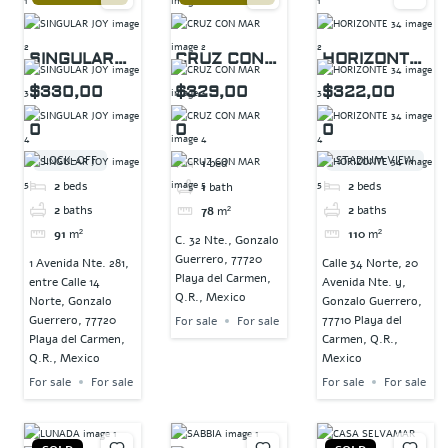
SINGULAR
CRUZ CON
HORIZONTE
JOY
MAR
34
$330,00
$329,00
$322,00
0
0
0
LOCK-OFF
STADIUM VIEW
1
bed
2
beds
2
beds
1
bath
2
baths
2
baths
78
m²
91
m²
110
m²
C. 32 Nte., Gonzalo
Guerrero, 77720
1 Avenida Nte. 281,
Calle 34 Norte, 20
Playa del Carmen,
entre Calle 14
Avenida Nte. y,
Q.R., Mexico
Norte, Gonzalo
Gonzalo Guerrero,
Guerrero, 77720
77710 Playa del
For sale
For sale
Playa del Carmen,
Carmen, Q.R.,
Q.R., Mexico
Mexico
For sale
For sale
For sale
For sale