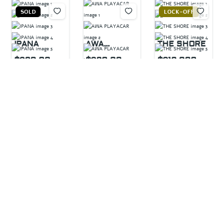
SOLD
LOCK-OFF
IPANA
AWA
THE SHORE
PLAYACAR
$320,00
$320,00
$319,000
2
beds
0
0
2
baths
LOCK-OFF
1
bed
95
m²
2
beds
1
bath
Calle 1a. Norte con
2
baths
92
m²
Calle 44, Av. CTM,
110
m²
P.º Xaman - Ha,
Zazil-ha, 77720
Playacar, 77717
Playa del Carmen,
Calle 38 Nte,
Playa del Carmen,
Q.R., Mexico
Gonzalo Guerrero,
Q.R., Mexico
77720 Playa del
Apartment
Carmen, Q.R.,
For sale
For sale
For sale
Mexico
For sale
For sale
HOME