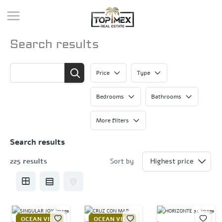
Skip
to
content
Search results
Price
Type
Bedrooms
Bathrooms
More filters
Search results
225 results
Sort by
OCEAN VIEW
OCEAN VIEW