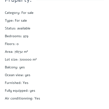
Category
:
For sale
Type
:
For sale
Status
:
available
Bedrooms
:
979
Floors
:
0
Area
:
78732
m²
Lot size
:
720000
m²
Balcony
:
yes
Ocean view
:
yes
Furnished
:
Yes
Fully equipped
:
yes
Air conditionning
:
Yes