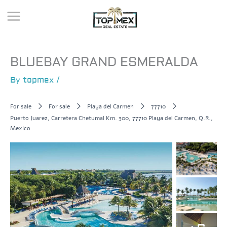
Skip
to
content
BLUEBAY GRAND ESMERALDA
By
topmex
/
For sale
For sale
Playa del Carmen
77710
Puerto Juarez, Carretera Chetumal Km. 300, 77710 Playa del Carmen, Q.R.,
Mexico