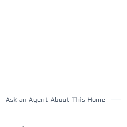
Ask an Agent About This Home