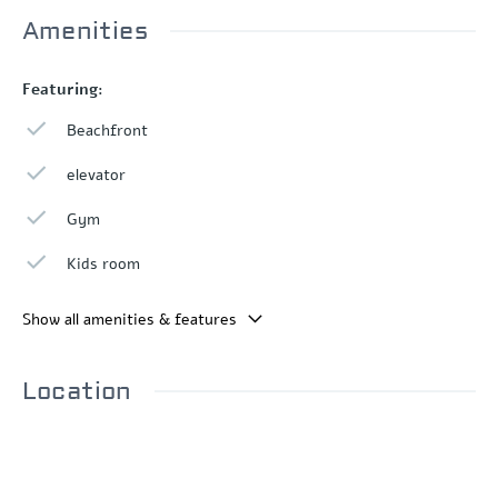
Amenities
Featuring:
Beachfront
elevator
Gym
Kids room
Show all amenities & features
Location