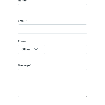
Name*
Email*
Phone
Message*