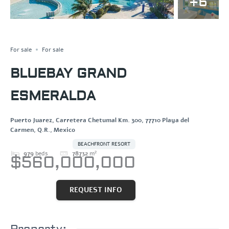
+6
HOTEL
Save
Share
For sale
For sale
BLUEBAY GRAND
ESMERALDA
Puerto Juarez, Carretera Chetumal Km. 300, 77710 Playa del
Carmen, Q.R., Mexico
BEACHFRONT RESORT
979
beds
78732
m²
$560,000,000
REQUEST INFO
Property: