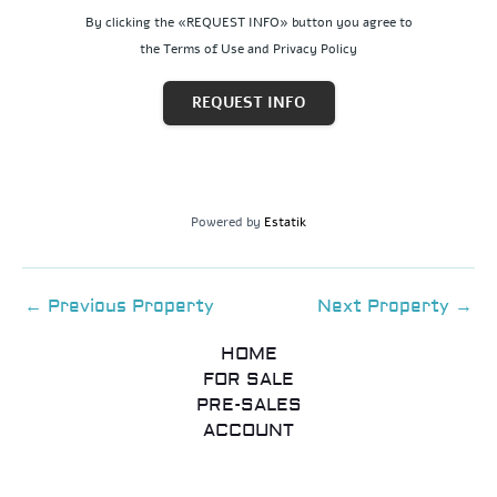
By clicking the «REQUEST INFO» button you agree to
the Terms of Use and Privacy Policy
REQUEST INFO
Powered by
Estatik
←
Previous Property
Next Property
→
HOME
FOR SALE
PRE-SALES
ACCOUNT