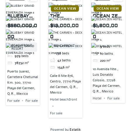
OCEAN VIEW
OCEAN VIEW
BLUEBAY
THE
OCEAN ZEN
GRAND
CARMEN –
HOTEL
$560,000,0
$13,000,00
$1,800,00
ESMERALDA
DECK 5
00
0
0
BEACHFRONT
BEACHFRONT
9
beds
RESORT
36
beds
10
baths
979
beds
42
baths
220
m²
78732
m²
1546
m²
10 Avenida Nte.,
Puerto Juarez,
Luis Donaldo
Calle 8 Nte 876,
Carretera Chetumal
Colosio, 77728
Centro, 77710 Playa
Km. 300, 77710
Playa del Carmen,
del Carmen, Q.R.,
Playa del Carmen,
Q.R., Mexico
Mexico
Q.R., Mexico
Hotel
For sale
Hotel beachfront
For sale
For sale
For sale
Powered by
Estatik