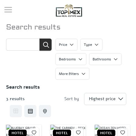
Skip
to
content
Search results
Price
Type
Bedrooms
Bathrooms
More filters
Search results
3 results
Sort by
HOTEL
HOTEL
HOTEL