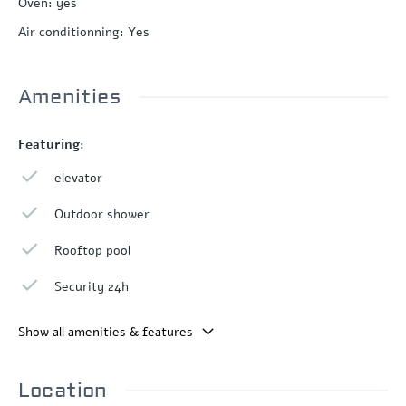
Oven
:
yes
Air conditionning
:
Yes
Amenities
Featuring:
elevator
Outdoor shower
Rooftop pool
Security 24h
Show all amenities & features
Location