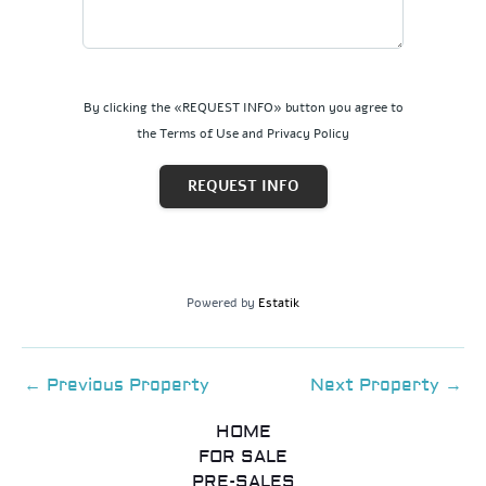
By clicking the «REQUEST INFO» button you agree to
the Terms of Use and Privacy Policy
REQUEST INFO
Powered by
Estatik
←
Previous Property
Next Property
→
HOME
FOR SALE
PRE-SALES