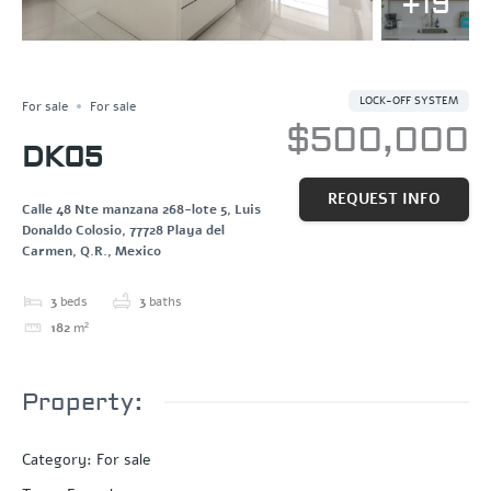
+19
OCEAN VIEW
Save
Share
PENTHOUSE
LOCK-OFF SYSTEM
For sale
For sale
$500,000
DK05
REQUEST INFO
Calle 48 Nte manzana 268-lote 5, Luis
Donaldo Colosio, 77728 Playa del
Carmen, Q.R., Mexico
3
beds
3
baths
182
m²
Property:
Category
:
For sale