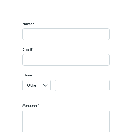
Name*
Email*
Phone
Message*