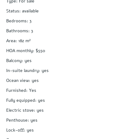
Type
:
For sale
Status
:
available
Bedrooms
:
3
Bathrooms
:
3
Area
:
182
m²
HOA monthly
:
$550
Balcony
:
yes
In-suite laundry
:
yes
Ocean view
:
yes
Furnished
:
Yes
Fully equipped
:
yes
Electric stove
:
yes
Penthouse
:
yes
Lock-off
:
yes