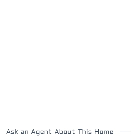
Ask an Agent About This Home