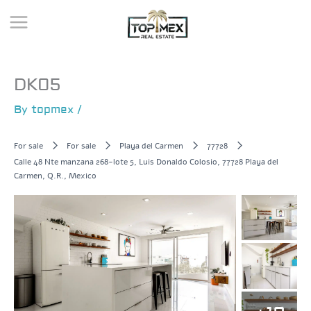
Skip
to
content
DK05
By
topmex
/
For sale
For sale
Playa del Carmen
77728
Calle 48 Nte manzana 268-lote 5, Luis Donaldo Colosio, 77728 Playa del
Carmen, Q.R., Mexico