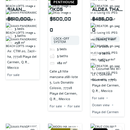
PENTHOUSE
SIAAN
DK05
ALDEA THAI
PANORAMIC
PENTHOUSE
$510,000
$500,00
$495,00
BEACH
3
beds
0
0
LOFTS
3
baths
LOCK-OFF
BEACHFRONT
SYSTEM
258
m²
2
beds
3
beds
Av. CTM 20, Zazil-
2
baths
3
baths
ha, 77728 Playa del
264
m²
Carmen, Q.R.,
182
m²
Mexico
C. Cozumel Mz 81-
Calle 48 Nte
Lt 1, Gonzalo
For sale
manzana 268-lote
Guerrero, 77710
5, Luis Donaldo
Playa del Carmen,
Colosio, 77728
Q.R., Mexico
Playa del Carmen,
For sale
Q.R., Mexico
Ocean view
For sale
For sale
Playa del Carmen