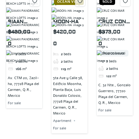
OCEAN VIEW
SOLD
SIAAN
MOON-HA
CRUZ CON
PANORAMIC
MAR
$430,00
$420,00
$373,00
BEACH
0
0
0
LOFTS
Private Jacuzzi
2
beds
2
beds
2
beds
2
baths
2
baths
2
baths
166
m²
119
m²
122
m²
Av. CTM 20, Zazil-
5ta Ave y Calle 58,
ha, 77728 Playa del
Edificio Moonha,
C. 32 Nte., Gonzalo
Carmen, Q.R.,
Planta Baja, Luis
Guerrero, 77720
Mexico
Donaldo Colosio,
Playa del Carmen,
77728 Playa del
Q.R., Mexico
For sale
Carmen, Q.R.,
For sale
Mexico
Apartment
For sale