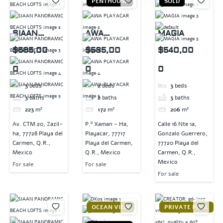
PENTHOUSE
SOLD
SIAAN
AWA
MAGIA
PANORAMIC
PLAYACAR
$585,00
$585,00
$540,00
BEACH
0
0
0
LOFTS
3
beds
2
beds
3
beds
3
baths
2
baths
3
baths
223
m²
172
m²
206
m²
Av. CTM 20, Zazil-
P.º Xaman - Ha,
Calle 16 Nte 1a,
ha, 77728 Playa del
Playacar, 77717
Gonzalo Guerrero,
Carmen, Q.R.,
Playa del Carmen,
77720 Playa del
Mexico
Q.R., Mexico
Carmen, Q.R.,
Mexico
For sale
For sale
For sale
OCEAN VIEW
PRIVATE POOL