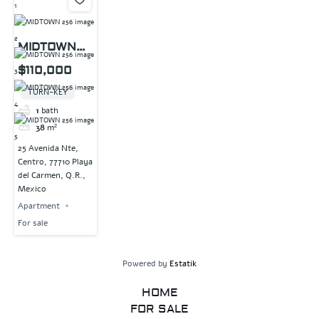
MIDTOWN
256
$110,000
TURN-KEY
1
bath
38
m²
25 Avenida Nte,
Centro, 77710 Playa
del Carmen, Q.R.,
Mexico
Apartment
For sale
Powered by
Estatik
HOME
FOR SALE