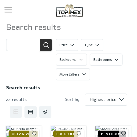
Skip
to
content
Search results
Price
Type
Bedrooms
Bathrooms
More filters
Search results
22 results
Sort by
OCEAN VIEW
LOCK-OFF
PENTHOUSE