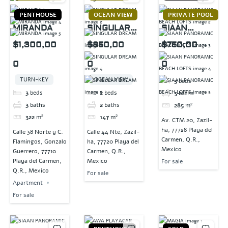
PENTHOUSE
OCEAN VIEW
PRIVATE POOL
MIRANDA
SINGULAR
SIAAN
DREAM
PANORAMIC
$1,300,00
$850,00
$750,00
BEACH
0
0
0
LOFTS
TURN-KEY
OCEAN VIEW
3
beds
3
beds
2
beds
3
baths
3
baths
2
baths
285
m²
322
m²
147
m²
Av. CTM 20, Zazil-
ha, 77728 Playa del
Calle 38 Norte y C.
Calle 44 Nte, Zazil-
Carmen, Q.R.,
Flamingos, Gonzalo
ha, 77720 Playa del
Mexico
Guerrero, 77710
Carmen, Q.R.,
Playa del Carmen,
Mexico
For sale
Q.R., Mexico
For sale
Apartment
For sale