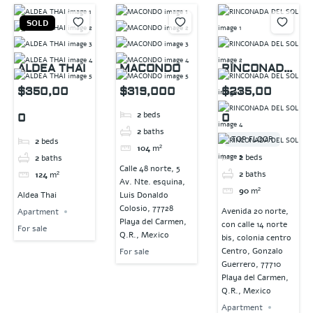
SOLD
ALDEA THAI
MACONDO
RINCONADA
DEL SOL
$350,00
$319,000
$235,00
2
beds
0
0
2
baths
TOP FLOOR
2
beds
104
m²
2
beds
2
baths
Calle 48 norte, 5
2
baths
124
m²
Av. Nte. esquina,
90
m²
Aldea Thai
Luis Donaldo
Colosio, 77728
Avenida 20 norte,
Apartment
Playa del Carmen,
con calle 14 norte
For sale
Q.R., Mexico
bis, colonia centro
Centro, Gonzalo
For sale
Guerrero, 77710
Playa del Carmen,
Q.R., Mexico
Apartment