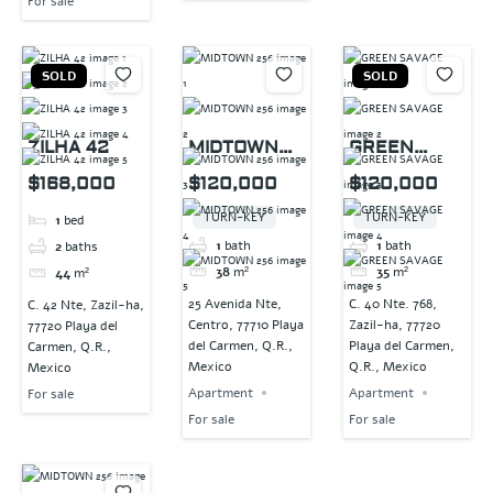
For sale
SOLD
SOLD
ZILHA 42
MIDTOWN
GREEN
256
SAVAGE
$168,000
$120,000
$120,000
TURN-KEY
TURN-KEY
1
bed
1
bath
1
bath
2
baths
38
m²
35
m²
44
m²
25 Avenida Nte,
C. 40 Nte. 768,
C. 42 Nte, Zazil-ha,
Centro, 77710 Playa
Zazil-ha, 77720
77720 Playa del
del Carmen, Q.R.,
Playa del Carmen,
Carmen, Q.R.,
Mexico
Q.R., Mexico
Mexico
Apartment
Apartment
For sale
For sale
For sale