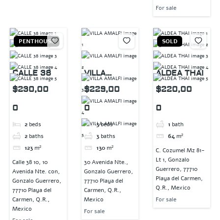
For sale
PENTHOUSE
SOLD
CALLE 38
VILLA
ALDEA THAI
AMALFI
$230,00
$229,00
$220,00
0
0
0
2
beds
3
beds
1
bath
2
baths
3
baths
64
m²
123
m²
130
m²
C. Cozumel Mz 81-
Lt 1, Gonzalo
Calle 38 10, 10
30 Avenida Nte.,
Guerrero, 77710
Avenida Nte. con,
Gonzalo Guerrero,
Playa del Carmen,
Gonzalo Guerrero,
77710 Playa del
Q.R., Mexico
77710 Playa del
Carmen, Q.R.,
Carmen, Q.R.,
Mexico
For sale
Mexico
For sale