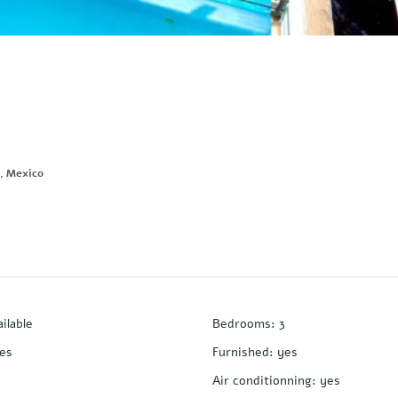
., Mexico
ailable
Bedrooms
:
3
es
Furnished
:
yes
Air conditionning
:
yes