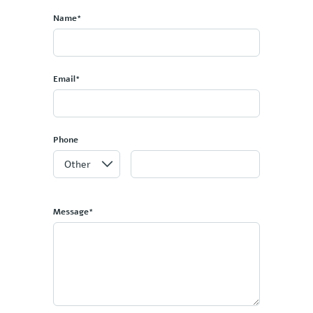
Name*
Email*
Phone
Message*