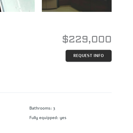
$229,000
REQUEST INFO
Bathrooms
:
3
Fully equipped
:
yes