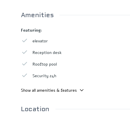
Amenities
Featuring:
elevator
Reception desk
Rooftop pool
Security 24h
Show all amenities & features
Location