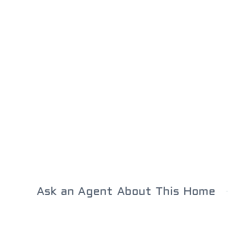
Ask an Agent About This Home