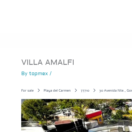
Skip
to
content
VILLA AMALFI
By
topmex
/
For sale
Playa del Carmen
77710
30 Avenida Nte., Go