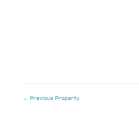
←
Previous Property