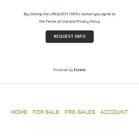
By clicking the «REQUEST INFO» button you agree to
the Terms of Use and Privacy Policy
REQUEST INFO
Powered by
Estatik
HOME
FOR SALE
PRE-SALES
ACCOUNT