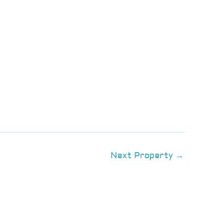
Next Property
→