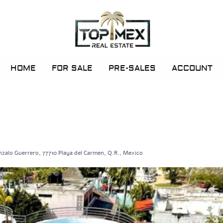
HOME
FOR SALE
PRE-SALES
ACCOUNT
nzalo Guerrero, 77710 Playa del Carmen, Q.R., Mexico