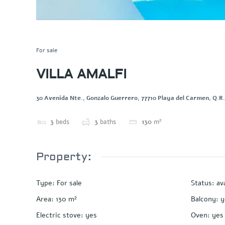
Save
Share
For sale
VILLA AMALFI
30 Avenida Nte., Gonzalo Guerrero, 77710 Playa del Carmen, Q.R
3
beds
3
baths
130
m²
Property:
Type
:
For sale
Status
:
av
Area
:
130
m²
Balcony
:
y
Electric stove
:
yes
Oven
:
yes