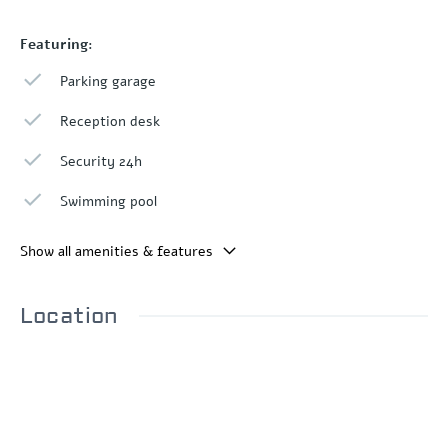
Featuring:
Parking garage
Reception desk
Security 24h
Swimming pool
Show all amenities & features
Location