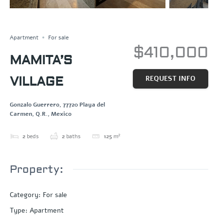
Save
Share
Apartment
For sale
$410,000
MAMITA’S
VILLAGE
REQUEST INFO
Gonzalo Guerrero, 77720 Playa del
Carmen, Q.R., Mexico
2
beds
2
baths
125
m²
Property:
Category
:
For sale
Type
:
Apartment