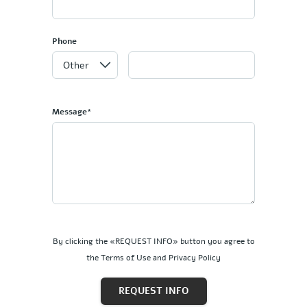
Phone
Message*
By clicking the «REQUEST INFO» button you agree to
the Terms of Use and Privacy Policy
REQUEST INFO