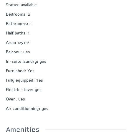
Status
:
available
Bedrooms
:
2
Bathrooms
:
2
Half baths
:
1
Area
:
125
m²
Balcony
:
yes
In-suite laundry
:
yes
Furnished
:
Yes
Fully equipped
:
Yes
Electric stove
:
yes
Oven
:
yes
Air conditionning
:
yes
Amenities