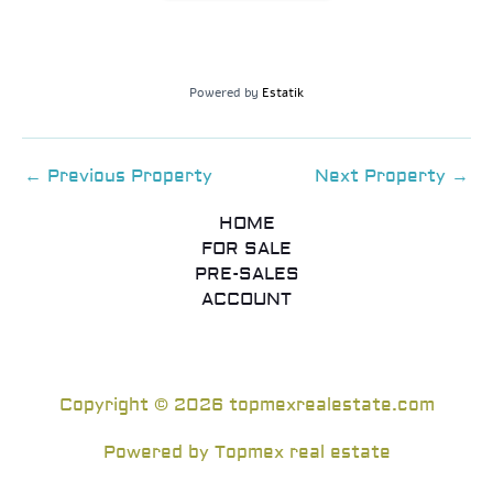
Powered by
Estatik
←
Previous Property
Next Property
→
HOME
FOR SALE
PRE-SALES
ACCOUNT
Copyright © 2026 topmexrealestate.com
Powered by Topmex real estate