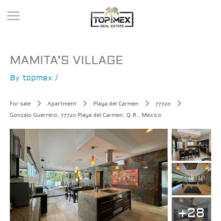
Skip
to
content
MAMITA’S VILLAGE
By
topmex
/
For sale
Apartment
Playa del Carmen
77720
Gonzalo Guerrero, 77720 Playa del Carmen, Q.R., Mexico
+28