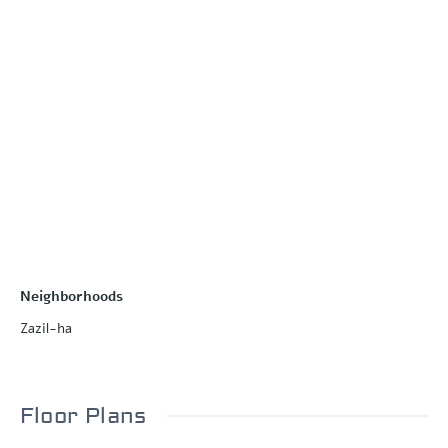
Neighborhoods
Zazil-ha
Floor Plans