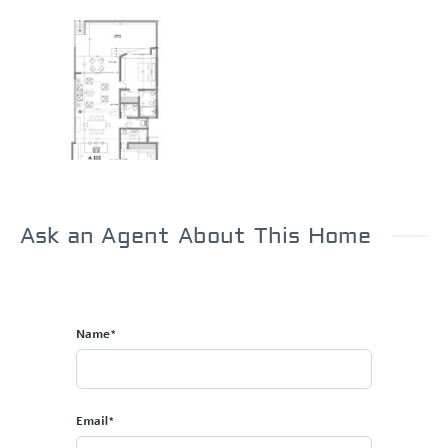
Ask an Agent About This Home
Name*
Email*