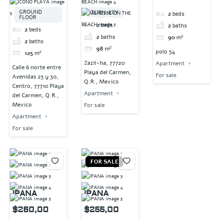
GROUND
TURN-KEY
2
beds
FLOOR
2
beds
2
baths
2
beds
2
baths
90
m²
2
baths
98
m²
polo 54
125
m²
Zazil-ha, 77720
Apartment
Calle 6 norte entre
Playa del Carmen,
For sale
Avenidas 25 y 30,
Q.R., Mexico
Centro, 77710 Playa
Apartment
del Carmen, Q.R.,
Mexico
For sale
Apartment
For sale
FOR SALE
IPANA
IPANA
$260,00
$255,00