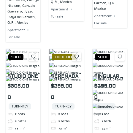
Avenida 20, Calle 38
Q.R., Mexico
Carmen, Q.R.,
Nte con, Gonzalo
Mexico
Apartment
Guerrero, 77720
Apartment
For sale
Playa del Carmen,
Q.R., Mexico
For sale
Apartment
For sale
SOLD
LOCK-OFF
SOLD
STUDIO ONE
SERENADA
SINGULAR
DREAM
$305,00
$299,00
$299,00
0
0
0
TURN-KEY
TURN-KEY
Furnished
2
beds
2
beds
1
bed
2
baths
2
baths
1
bath
171
m²
72
m²
54
m²