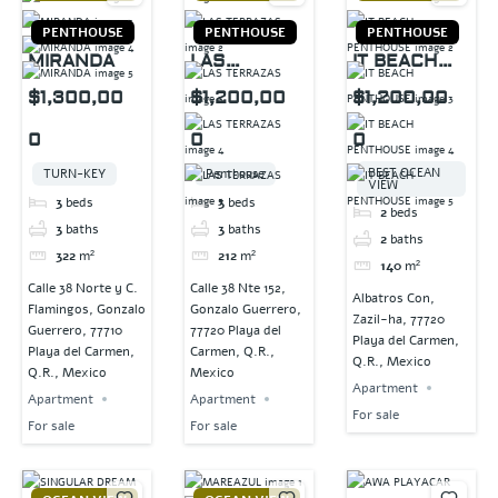
PENTHOUSE
PENTHOUSE
PENTHOUSE
MIRANDA
LAS
IT BEACH
TERRAZAS
PENTHOUSE
$1,300,00
$1,200,00
$1,200,00
0
0
0
BEST OCEAN
TURN-KEY
Penthouse
VIEW
3
beds
3
beds
2
beds
3
baths
3
baths
2
baths
322
m²
212
m²
140
m²
Calle 38 Norte y C.
Calle 38 Nte 152,
Albatros Con,
Flamingos, Gonzalo
Gonzalo Guerrero,
Zazil-ha, 77720
Guerrero, 77710
77720 Playa del
Playa del Carmen,
Playa del Carmen,
Carmen, Q.R.,
Q.R., Mexico
Q.R., Mexico
Mexico
Apartment
Apartment
Apartment
For sale
For sale
For sale