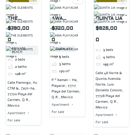
THE
AWA
QUINTA LIA
ELEMENTS
PLAYACAR
$790,00
$720,00
$625,00
0
0
0
PRIVATE
TURN-KEY
3
beds
BEACH
3
beds
4
baths
2
beds
3
baths
195
m²
2
baths
170
m²
Calle 48 Norte &
128
m²
Quinta Avenida
P.º Xaman - Ha,
Calle Flamingo, Av.
Norte, Luis
Playacar, 77717
CTM &, Zazil-ha,
Donaldo Colosio,
Playa del Carmen,
77720 Playa del
77728 Playa del
Q.R., Mexico
Carmen, Q.R.,
Carmen, Q.R.,
Apartment
Mexico
Mexico
For sale
Apartment
Apartment
For sale
For sale