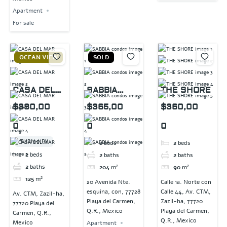
Apartment
For sale
OCEAN VIEW
SOLD
CASA DEL
SABBIA
THE SHORE
MAR
condos
$380,00
$365,00
$360,00
0
0
0
TURN-KEY
2
beds
2
beds
2
beds
2
baths
2
baths
2
baths
204
m²
90
m²
125
m²
20 Avenida Nte.
Calle 1a. Norte con
esquina, con, 77728
Calle 44, Av. CTM,
Av. CTM, Zazil-ha,
Playa del Carmen,
Zazil-ha, 77720
77720 Playa del
Q.R., Mexico
Playa del Carmen,
Carmen, Q.R.,
Q.R., Mexico
Mexico
Apartment