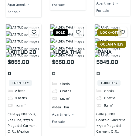
Apartment
Apartment
For sale
For sale
For sale
SOLD
LOCK-OFF
OCEAN VIEW
LATITUD 20
ALDEA THAI
IPANA
$355,00
$350,00
$349,00
0
0
0
TURN-KEY
TURN-KEY
2
beds
2
beds
2
beds
2
baths
2
baths
2
baths
124
m²
135
m²
82
m²
Aldea Thai
Calle 44 Nte 1082,
Calle 38 Nte,
Apartment
Zazil-ha, 77720
Gonzalo Guerrero,
For sale
Playa del Carmen,
77720 Playa del
Q.R., Mexico
Carmen, Q.R.,