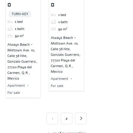
0
0
TURN-KEY
1
bed
1
bed
1
bath
1
bath
50
m²
50
m²
Always Beach -
Midtown Ave. 10,
Always Beach -
Calle 38 Nte,
Midtown Ave. 10,
Gonzalo Guerrero,
Calle 38 Nte,
77720 Playa del
Gonzalo Guerrero,
Carmen, Q.R.,
77720 Playa del
Mexico
Carmen, Q.R.,
Mexico
Apartment
Apartment
For sale
For sale
1
2