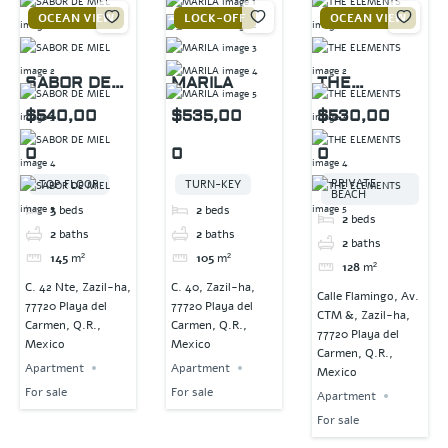
OCEAN VIEW
LOCK-OFF
OCEAN VIEW
SABOR DE
MARILA
THE
MIEL
ELEMENTS
$540,00
$535,00
$530,00
0
0
0
PRIVATE
TOP FLOOR
TURN-KEY
BEACH
3
beds
2
beds
2
beds
2
baths
2
baths
2
baths
145
m²
105
m²
128
m²
C. 42 Nte, Zazil-ha,
C. 40, Zazil-ha,
Calle Flamingo, Av.
77720 Playa del
77720 Playa del
CTM &, Zazil-ha,
Carmen, Q.R.,
Carmen, Q.R.,
77720 Playa del
Mexico
Mexico
Carmen, Q.R.,
Apartment
Apartment
Mexico
For sale
For sale
Apartment
For sale