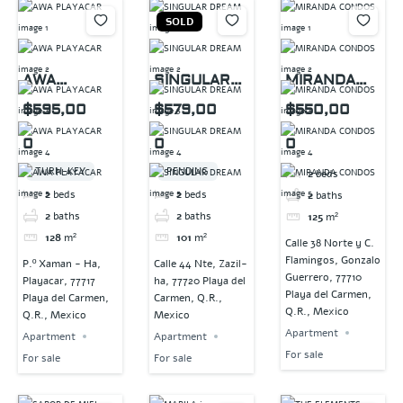
SOLD
AWA
SINGULAR
MIRANDA
PLAYACAR
DREAM
CONDOS
$595,00
$579,00
$550,00
0
0
0
TURN-KEY
PENDING
2
beds
2
beds
2
beds
2
baths
2
baths
2
baths
125
m²
128
m²
101
m²
Calle 38 Norte y C.
Flamingos, Gonzalo
P.º Xaman - Ha,
Calle 44 Nte, Zazil-
Guerrero, 77710
Playacar, 77717
ha, 77720 Playa del
Playa del Carmen,
Playa del Carmen,
Carmen, Q.R.,
Q.R., Mexico
Q.R., Mexico
Mexico
Apartment
Apartment
Apartment
For sale
For sale
For sale