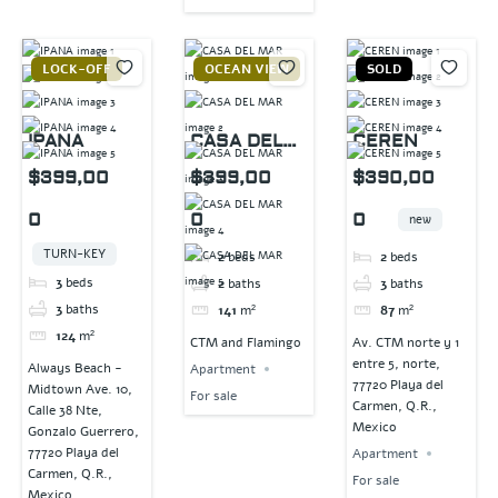
LOCK-OFF
OCEAN VIEW
SOLD
IPANA
CASA DEL
CEREN
MAR
$399,00
$399,00
$390,00
0
0
0
new
TURN-KEY
2
beds
2
beds
3
beds
2
baths
3
baths
3
baths
141
m²
87
m²
124
m²
CTM and Flamingo
Av. CTM norte y 1
entre 5, norte,
Always Beach -
Apartment
77720 Playa del
Midtown Ave. 10,
For sale
Carmen, Q.R.,
Calle 38 Nte,
Mexico
Gonzalo Guerrero,
77720 Playa del
Apartment
Carmen, Q.R.,
For sale
Mexico