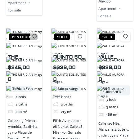
Mexico
Apartment
Apartment
For sale
For sale
PENTHOUSE
SOLD
SOLD
THE
QUINTO SOL
VALLE
MERIDIAN
SUITES
AURORA
$345,00
$339,00
$339,00
0
0
0
NOT
TURN-KEY
Sale pending
FURNISHED
2
beds
2
beds
3
beds
2
baths
2
baths
3
baths
200
m²
215
m²
186
m²
Calle 42 y Primera
Fifth Avenue con
Calle 125 Nte.
Avenida, Zazil-ha,
28 Norte, Calle 28
Manzana 4 Lote 3,
77710 Playa del
Nte 150, Gonzalo
Ejidal, 77712 Playa
Carmen, Q.R.,
Guerrero, 77710