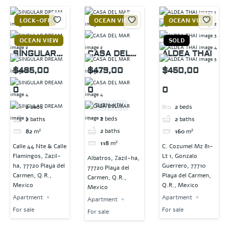
LOCK-OFF
OCEAN VIEW
OCEAN VIEW
OCEAN VIEW
SOLD
SINGULAR
CASA DEL
ALDEA THAI
DREAM
MAR
$485,00
$479,00
$450,00
0
0
0
TURN-KEY
2
beds
2
beds
2
beds
2
baths
2
baths
2
baths
82
m²
160
m²
118
m²
Calle 44 Nte & Calle
C. Cozumel Mz 81-
Flamingos, Zazil-
Lt 1, Gonzalo
Albatros, Zazil-ha,
ha, 77720 Playa del
Guerrero, 77710
77720 Playa del
Carmen, Q.R.,
Playa del Carmen,
Carmen, Q.R.,
Mexico
Q.R., Mexico
Mexico
Apartment
Apartment
Apartment
For sale
For sale
For sale