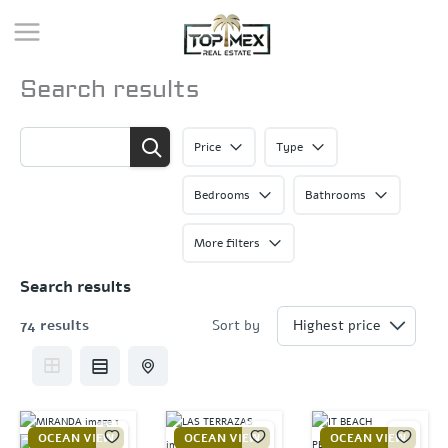
Skip
to
content
Search results
Price
Type
Bedrooms
Bathrooms
More filters
Search results
74 results
Sort by
OCEAN VIEW
OCEAN VIEW
OCEAN VIEW