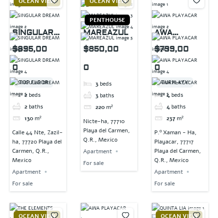
OCEAN VIEW
OCEAN VIEW
PENTHOUSE
SINGULAR
MAREAZUL
AWA
DREAM
PLAYACAR
$895,00
$850,00
$799,00
0
0
0
TOP FLOOR
TURN-KEY
3
beds
2
beds
4
beds
3
baths
2
baths
4
baths
220
m²
130
m²
237
m²
Nicte-ha, 77710
Playa del Carmen,
Calle 44 Nte, Zazil-
P.º Xaman - Ha,
Q.R., Mexico
ha, 77720 Playa del
Playacar, 77717
Carmen, Q.R.,
Playa del Carmen,
Apartment
Mexico
Q.R., Mexico
For sale
Apartment
Apartment
For sale
For sale
OCEAN VIEW
OCEAN VIEW