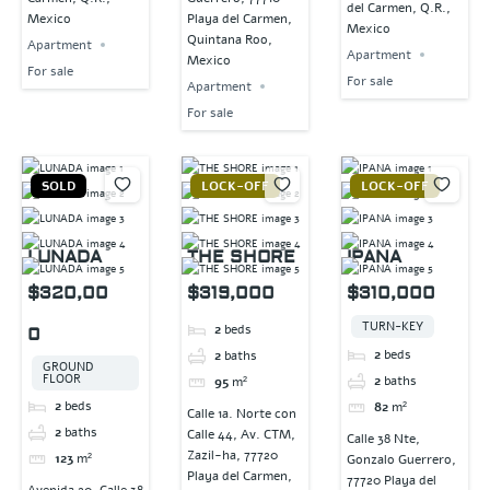
del Carmen, Q.R.,
Mexico
Playa del Carmen,
Mexico
Quintana Roo,
Apartment
Apartment
Mexico
For sale
For sale
Apartment
For sale
SOLD
LOCK-OFF
LOCK-OFF
LUNADA
THE SHORE
IPANA
$320,00
$319,000
$310,000
TURN-KEY
2
beds
0
2
beds
2
baths
GROUND
FLOOR
2
baths
95
m²
2
beds
82
m²
Calle 1a. Norte con
2
baths
Calle 44, Av. CTM,
Calle 38 Nte,
Zazil-ha, 77720
123
m²
Gonzalo Guerrero,
Playa del Carmen,
77720 Playa del