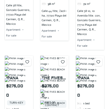
58
m²
72
m²
Calle 38 Nte,
Gonzalo Guerrero,
Calle 44 Nte, Zazil-
Calle 38 10, 10
77720 Playa del
ha, 77720 Playa del
Avenida Nte. con,
Carmen, Q.R.,
Carmen, Q.R.,
Gonzalo Guerrero,
Mexico
Mexico
77710 Playa del
Carmen, Q.R.,
Apartment
Apartment
Mexico
For sale
For sale
Apartment
For sale
IPANA
THE FIVES
IPANA
BEACH
$275,00
$275,00
$275,00
0
0
0
FREE OF
TURN-KEY
1
bed
CONTRACT
1
bed