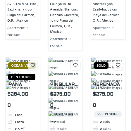
Av. CTM & 1a. Nte.,
Calle 38 10, 10
Albatros 308,
Zazil-ha, 77720
Avenida Nte. con,
Zazil-ha, 77720
Playa del Carmen,
Gonzalo Guerrero,
Playa del Carmen,
Q.R., Mexico
77710 Playa del
Q.R., Mexico
Carmen, Q.R.,
Apartment
Apartment
Mexico
For sale
For sale
Apartment
For sale
OCEAN VIEW
SOLD
PENTHOUSE
IPANA
SINGULAR
SERENADA
DREAM
$284,00
$279,00
$279,00
0
0
0
TURN-KEY
SALE PENDING
1
bed
1
bed
2
beds
1
bath
1
bath
2
baths
110
m²