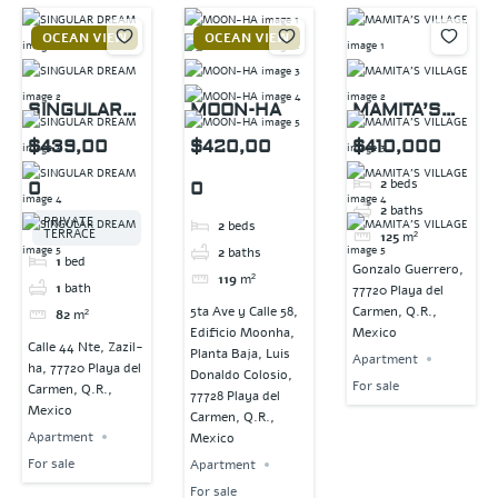
OCEAN VIEW
OCEAN VIEW
SINGULAR
MOON-HA
MAMITA’S
DREAM
VILLAGE
$439,00
$420,00
$410,000
2
beds
0
0
2
baths
PRIVATE
2
beds
TERRACE
125
m²
2
baths
1
bed
Gonzalo Guerrero,
119
m²
1
bath
77720 Playa del
5ta Ave y Calle 58,
Carmen, Q.R.,
82
m²
Edificio Moonha,
Mexico
Calle 44 Nte, Zazil-
Planta Baja, Luis
Apartment
ha, 77720 Playa del
Donaldo Colosio,
For sale
Carmen, Q.R.,
77728 Playa del
Mexico
Carmen, Q.R.,
Apartment
Mexico
For sale
Apartment
For sale