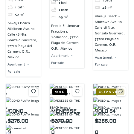
1
bath
1
bed
1
bath
48
m²
1
bath
50
m²
Always Beach -
69
m²
Midtown Ave. 10,
Always Beach -
Predio El Limonar
Calle 38 Nte,
Midtown Ave. 10,
Fracción 1,
Gonzalo Guerrero,
Calle 38 Nte,
Xcalacoco, 77710
77720 Playa del
Gonzalo Guerrero,
Playa del Carmen,
Carmen, Q.R.,
77720 Playa del
Q.R., Mexico
Mexico
Carmen, Q.R.,
Apartment
Mexico
Apartment
For sale
Apartment
For sale
For sale
SOLD
OCEAN VIEW
ICONO
MENESSE
POLO 54
PLAYA
ON THE
$275,00
$270,00
$265,00
BEACH
0
0
0