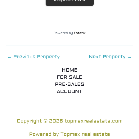
Powered by
Estatik
←
Previous Property
Next Property
→
HOME
FOR SALE
PRE-SALES
ACCOUNT
Copyright © 2026 topmexrealestate.com
Powered by Topmex real estate