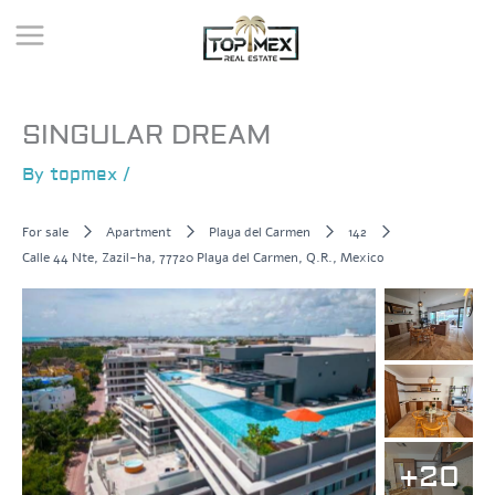
Skip
to
content
SINGULAR DREAM
By
topmex
/
For sale
Apartment
Playa del Carmen
142
Calle 44 Nte, Zazil-ha, 77720 Playa del Carmen, Q.R., Mexico
+20