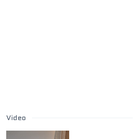
Video