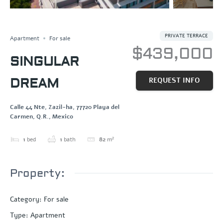
OCEAN VIEW
Save
Share
PRIVATE TERRACE
Apartment
For sale
$439,000
SINGULAR
DREAM
REQUEST INFO
Calle 44 Nte, Zazil-ha, 77720 Playa del
Carmen, Q.R., Mexico
1
bed
1
bath
82
m²
Property:
Category
:
For sale
Type
:
Apartment