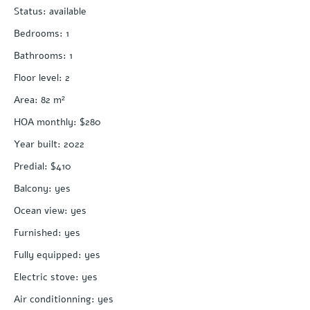
Status
:
available
Bedrooms
:
1
Bathrooms
:
1
Floor level
:
2
Area
:
82
m²
HOA monthly
:
$280
Year built
:
2022
Predial
:
$410
Balcony
:
yes
Ocean view
:
yes
Furnished
:
yes
Fully equipped
:
yes
Electric stove
:
yes
Air conditionning
:
yes