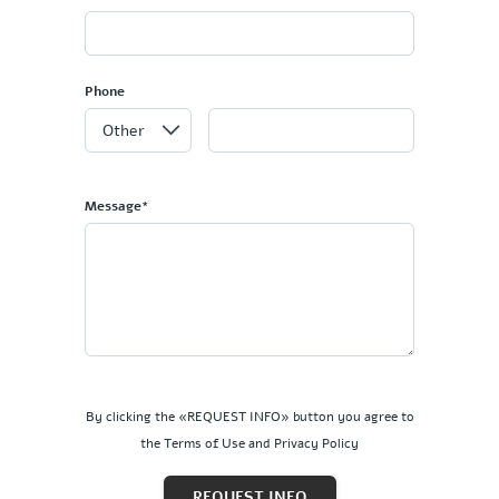
Phone
Message*
By clicking the «REQUEST INFO» button you agree to
the Terms of Use and Privacy Policy
REQUEST INFO