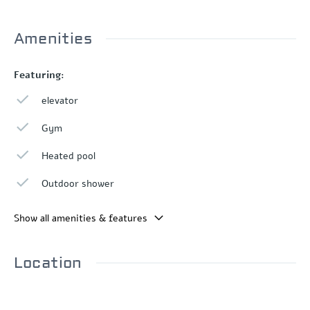
Amenities
Featuring:
elevator
Gym
Heated pool
Outdoor shower
Show all amenities & features
Location