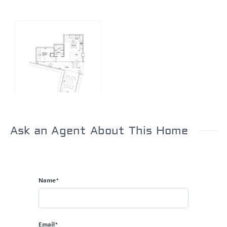
Ask an Agent About This Home
Name*
Email*