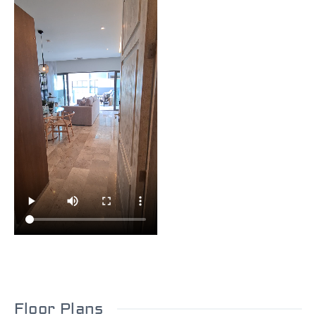
Floor Plans