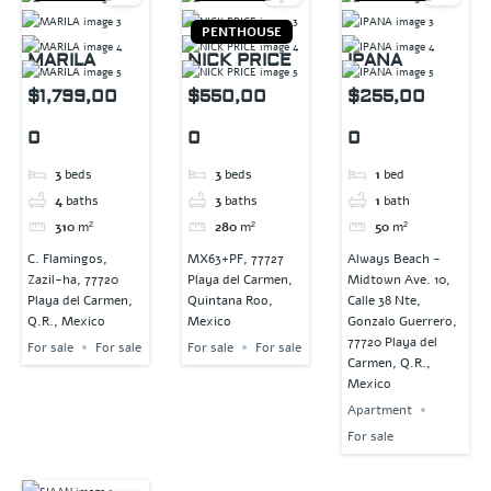
PENTHOUSE
MARILA
NICK PRICE
IPANA
$1,799,00
$550,00
$255,00
0
0
0
3
beds
3
beds
1
bed
4
baths
3
baths
1
bath
310
m²
280
m²
50
m²
C. Flamingos,
MX63+PF, 77727
Always Beach -
Zazil-ha, 77720
Playa del Carmen,
Midtown Ave. 10,
Playa del Carmen,
Quintana Roo,
Calle 38 Nte,
Q.R., Mexico
Mexico
Gonzalo Guerrero,
77720 Playa del
For sale
For sale
For sale
For sale
Carmen, Q.R.,
Mexico
Apartment
For sale