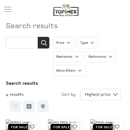
Skip
to
content
Search results
Price
Type
Bedrooms
Bathrooms
More filters
Search results
4 results
Sort by
FOR SALE
FOR SALE
FOR SALE