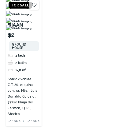
FOR SALE
SIAAN
$2
GROUND
HOUSE
2
beds
2
baths
148
m²
Sobre Avenida
C.T.M, esquina
con, 1a. Nte., Luis
Donaldo Colosio,
77720 Playa del
Carmen, Q.R.,
Mexico
For sale
For sale