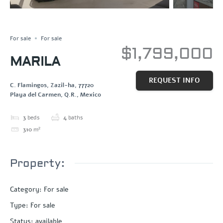
FOR SALE
Save
Share
For sale
For sale
$1,799,000
MARILA
REQUEST INFO
C. Flamingos, Zazil-ha, 77720
Playa del Carmen, Q.R., Mexico
3
beds
4
baths
310
m²
Property:
Category
:
For sale
Type
:
For sale
Status
:
available