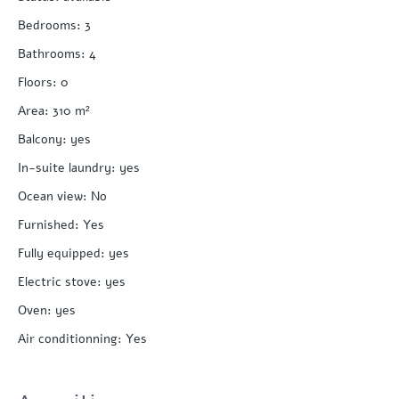
Bedrooms
:
3
Bathrooms
:
4
Floors
:
0
Area
:
310
m²
Balcony
:
yes
In-suite laundry
:
yes
Ocean view
:
No
Furnished
:
Yes
Fully equipped
:
yes
Electric stove
:
yes
Oven
:
yes
Air conditionning
:
Yes