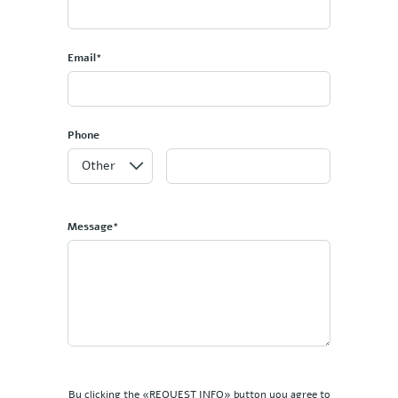
Email*
Phone
Message*
By clicking the «REQUEST INFO» button you agree to