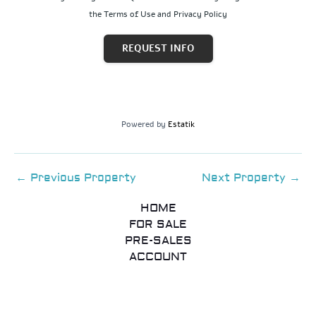
the Terms of Use and Privacy Policy
REQUEST INFO
Powered by
Estatik
←
Previous Property
Next Property
→
HOME
FOR SALE
PRE-SALES
ACCOUNT