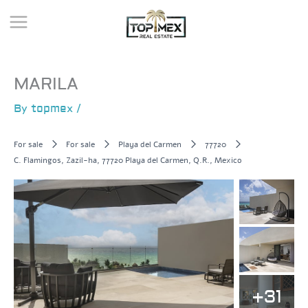
Skip
to
content
MARILA
By
topmex
/
For sale
For sale
Playa del Carmen
77720
C. Flamingos, Zazil-ha, 77720 Playa del Carmen, Q.R., Mexico
+31