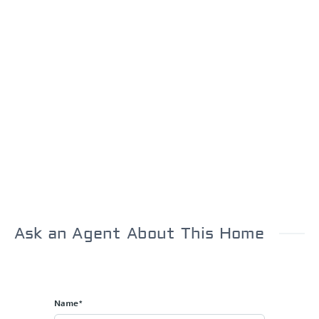
Ask an Agent About This Home
Name*