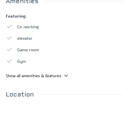
Amenities
Featuring:
Co-working
elevator
Game room
Gym
Show all amenities & features
Location