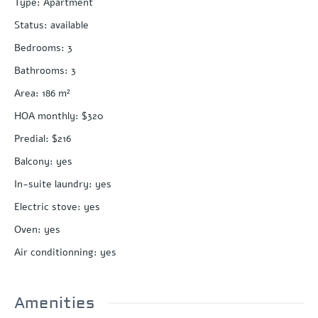
Type
:
Apartment
Status
:
available
Bedrooms
:
3
Bathrooms
:
3
Area
:
186
m²
HOA monthly
:
$320
Predial
:
$216
Balcony
:
yes
In-suite laundry
:
yes
Electric stove
:
yes
Oven
:
yes
Air conditionning
:
yes
Amenities