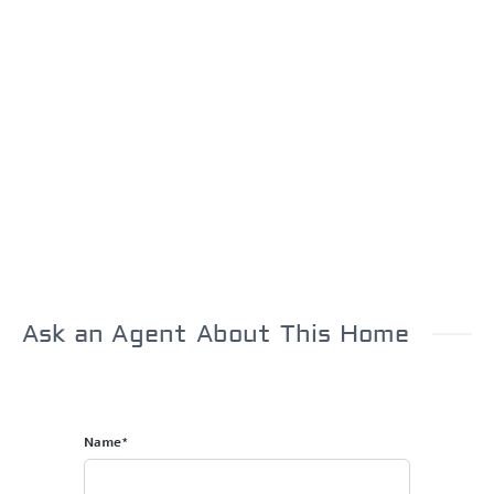
Ask an Agent About This Home
Name*