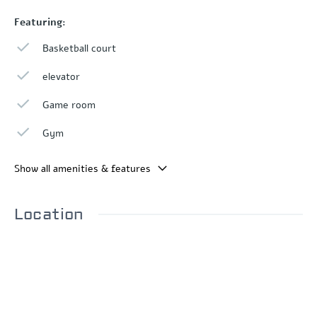
Featuring:
Basketball court
elevator
Game room
Gym
Show all amenities & features
Location