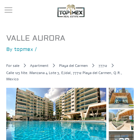
Skip
to
content
VALLE AURORA
By
topmex
/
For sale
Apartment
Playa del Carmen
77712
Calle 125 Nte. Manzana 4 Lote 3, Ejidal, 77712 Playa del Carmen, Q.R.,
Mexico