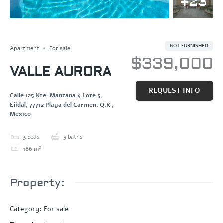
+23
SOLD
Save
Share
NOT FURNISHED
Apartment
For sale
$339,000
VALLE AURORA
REQUEST INFO
Calle 125 Nte. Manzana 4 Lote 3,
Ejidal, 77712 Playa del Carmen, Q.R.,
Mexico
3
beds
3
baths
186
m²
Property:
Category
:
For sale