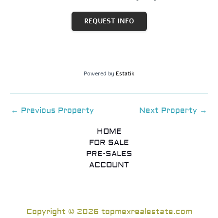
REQUEST INFO
Powered by
Estatik
←
Previous Property
Next Property
→
HOME
FOR SALE
PRE-SALES
ACCOUNT
Copyright © 2026 topmexrealestate.com