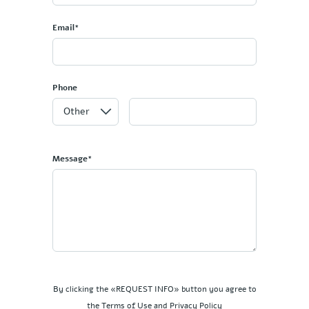
Email*
Phone
Message*
By clicking the «REQUEST INFO» button you agree to
the Terms of Use and Privacy Policy