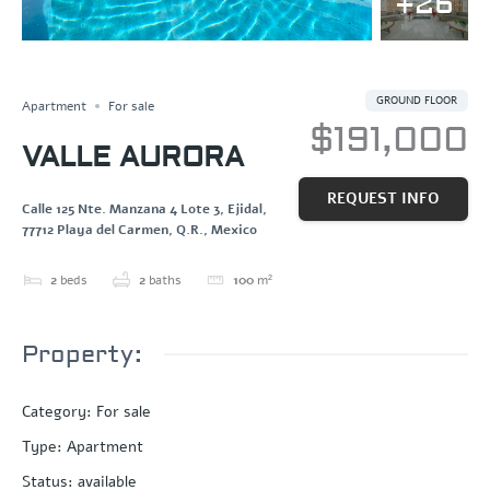
+26
Save
Share
GROUND FLOOR
Apartment
For sale
$191,000
VALLE AURORA
REQUEST INFO
Calle 125 Nte. Manzana 4 Lote 3, Ejidal,
77712 Playa del Carmen, Q.R., Mexico
2
beds
2
baths
100
m²
Property:
Category
:
For sale
Type
:
Apartment
Status
:
available