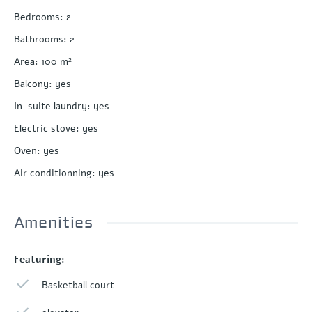
Bedrooms
:
2
Bathrooms
:
2
Area
:
100
m²
Balcony
:
yes
In-suite laundry
:
yes
Electric stove
:
yes
Oven
:
yes
Air conditionning
:
yes
Amenities
Featuring:
Basketball court