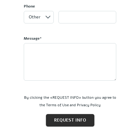
Phone
Message*
By clicking the «REQUEST INFO» button you agree to
the Terms of Use and Privacy Policy
REQUEST INFO