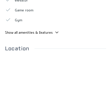
elevator
Game room
Gym
Show all amenities & features
Location