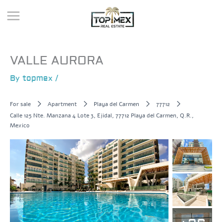
Skip
to
content
VALLE AURORA
By
topmex
/
For sale
Apartment
Playa del Carmen
77712
Calle 125 Nte. Manzana 4 Lote 3, Ejidal, 77712 Playa del Carmen, Q.R.,
Mexico