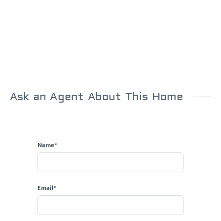
Ask an Agent About This Home
Name*
Email*