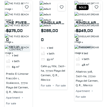
SOLD
THE FIVES
SINGULAR
SINGULAR
BEACH
DREAM
DREAM
$275,00
$265,00
$249,00
0
0
0
FREE OF
Furnished
1
bed
CONTRACT
1
bed
1
bath
1
bed
1
bath
53
m²
1
bath
48
m²
Calle 44 Nte, Zazil-
69
m²
ha, 77720 Playa del
Albatros 308,
Predio El Limonar
Carmen, Q.R.,
Zazil-ha, 77720
Fracción 1,
Mexico
Playa del Carmen,
Xcalacoco, 77710
Q.R., Mexico
For sale
For sale
Playa del Carmen,
Apartment
Q.R., Mexico
For sale
Apartment
For sale