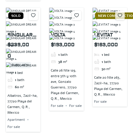
SOLD
NEW CONSTRUCTI
SINGULAR
VOLTA
LEVITAT
DREAM
$239,00
$193,000
$163,000
1
bath
1
bed
0
38
m²
1
bath
TURN-KEY
50
m²
Calle 26 Nte 129,
1
bed
entre 5th y 10th
Calle 20 Nte 263,
1
bath
ave, Gonzalo
Zazil-ha, 77720
60
m²
Guerrero, 77720
Playa del Carmen,
Playa del Carmen,
Q.R., Mexico
Albatros, Zazil-ha,
Q.R., Mexico
77720 Playa del
For sale
For sale
For sale
Carmen, Q.R.,
Mexico
Apartment
For sale