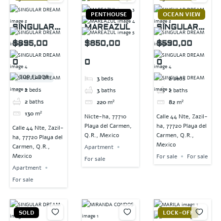
PENTHOUSE
OCEAN VIEW
SINGULAR
MAREAZUL
SINGULAR
DREAM
DREAM
$895,00
$850,00
$590,00
0
0
0
TOP FLOOR
3
beds
2
beds
2
beds
3
baths
2
baths
2
baths
220
m²
82
m²
130
m²
Nicte-ha, 77710
Calle 44 Nte, Zazil-
Playa del Carmen,
ha, 77720 Playa del
Calle 44 Nte, Zazil-
Q.R., Mexico
Carmen, Q.R.,
ha, 77720 Playa del
Mexico
Carmen, Q.R.,
Apartment
Mexico
For sale
For sale
For sale
Apartment
For sale
SOLD
LOCK-OFF