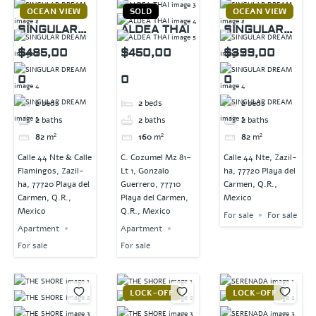
OCEAN VIEW
SOLD
OCEAN VIEW
SINGULAR
ALDEA THAI
SINGULAR
DREAM
DREAM
$485,00
$450,00
$399,00
0
0
0
2
beds
2
beds
2
beds
2
baths
2
baths
2
baths
82
m²
160
m²
82
m²
Calle 44 Nte & Calle
C. Cozumel Mz 81-
Calle 44 Nte, Zazil-
Flamingos, Zazil-
Lt 1, Gonzalo
ha, 77720 Playa del
ha, 77720 Playa del
Guerrero, 77710
Carmen, Q.R.,
Carmen, Q.R.,
Playa del Carmen,
Mexico
Mexico
Q.R., Mexico
For sale
For sale
Apartment
Apartment
For sale
For sale
LOCK-OFF
LOCK-OFF