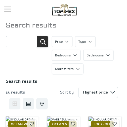
Skip
to
content
Search results
Price
Type
Bedrooms
Bathrooms
More filters
Search results
23 results
Sort by
OCEAN VIEW
OCEAN VIEW
LOCK-OFF