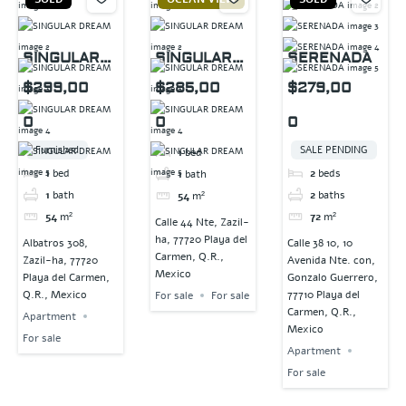
SINGULAR
SINGULAR
SERENADA
DREAM
DREAM
$299,00
$285,00
$279,00
0
0
0
Furnished
SALE PENDING
1
bed
1
bed
2
beds
1
bath
1
bath
2
baths
54
m²
54
m²
72
m²
Calle 44 Nte, Zazil-
ha, 77720 Playa del
Albatros 308,
Calle 38 10, 10
Carmen, Q.R.,
Zazil-ha, 77720
Avenida Nte. con,
Mexico
Playa del Carmen,
Gonzalo Guerrero,
Q.R., Mexico
77710 Playa del
For sale
For sale
Carmen, Q.R.,
Apartment
Mexico
For sale
Apartment
For sale