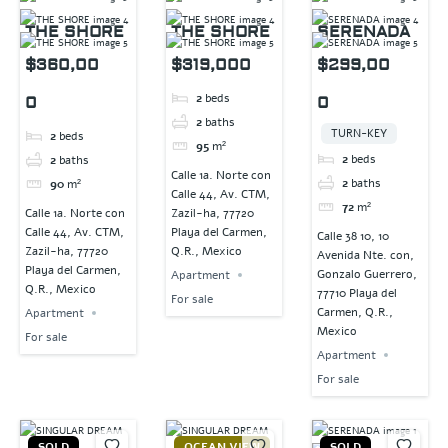
THE SHORE
THE SHORE
SERENADA
$360,00
$319,000
$299,00
2
beds
0
0
2
baths
TURN-KEY
2
beds
95
m²
2
beds
2
baths
Calle 1a. Norte con
2
baths
90
m²
Calle 44, Av. CTM,
72
m²
Calle 1a. Norte con
Zazil-ha, 77720
Calle 44, Av. CTM,
Playa del Carmen,
Calle 38 10, 10
Zazil-ha, 77720
Q.R., Mexico
Avenida Nte. con,
Playa del Carmen,
Gonzalo Guerrero,
Apartment
Q.R., Mexico
77710 Playa del
For sale
Carmen, Q.R.,
Apartment
Mexico
For sale
Apartment
For sale
SOLD
OCEAN VIEW
SOLD