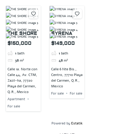
THE SHORE
SYRENA
$150,000
$149,000
1
bath
1
bath
38
m²
48
m²
Calle 1a. Norte con
Calle 6 Nte Bis.,
Calle 44, Av. CTM,
Centro, 77710 Playa
Zazil-ha, 77720
del Carmen, Q.R.,
Playa del Carmen,
Mexico
Q.R., Mexico
For sale
For sale
Apartment
For sale
Powered by
Estatik