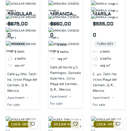
SINGULAR
MIRANDA
MARILA
DREAM
CONDOS
$579,00
$550,00
$535,00
0
0
0
PENDING
TURN-KEY
2
beds
2
beds
2
beds
2
baths
2
baths
2
baths
125
m²
101
m²
105
m²
Calle 38 Norte y C.
Flamingos, Gonzalo
Calle 44 Nte, Zazil-
C. 40, Zazil-ha,
Guerrero, 77710
ha, 77720 Playa del
77720 Playa del
Playa del Carmen,
Carmen, Q.R.,
Carmen, Q.R.,
Q.R., Mexico
Mexico
Mexico
Apartment
Apartment
Apartment
For sale
For sale
For sale
LOCK-OFF
OCEAN VIEW
LOCK-OFF