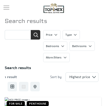
Skip
to
content
Search results
Price
Type
Bedrooms
Bathrooms
More filters
Search results
1 result
Sort by
FOR SALE
PENTHOUSE