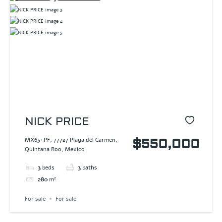
NICK PRICE
MX63+PF, 77727 Playa del Carmen,
$550,000
Quintana Roo, Mexico
3
beds
3
baths
280
m²
For sale
For sale