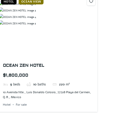
HOTEL
OCEAN VIEW
OCEAN ZEN HOTEL
$1,800,000
9
beds
10
baths
220
m²
10 Avenida Nte., Luis Donaldo Colosio, 77728 Playa del Carmen,
Q.R., Mexico
Hotel
For sale