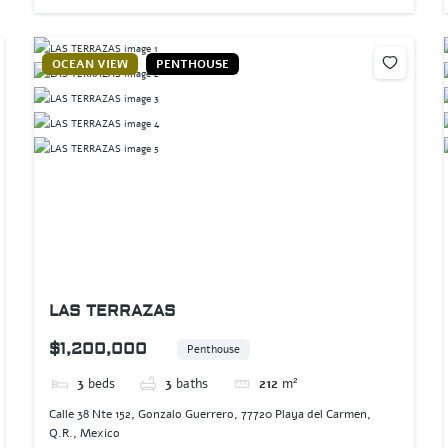
OCEAN VIEW
PENTHOUSE
LAS TERRAZAS
$1,200,000
Penthouse
3
beds
3
baths
212
m²
Calle 38 Nte 152, Gonzalo Guerrero, 77720 Playa del Carmen,
Q.R., Mexico