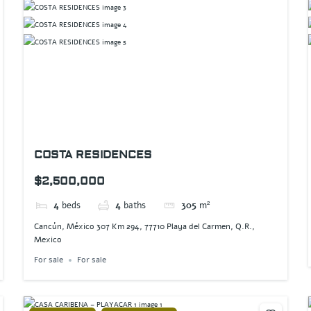
COSTA RESIDENCES
$2,500,000
4
beds
4
baths
305
m²
Cancún, México 307 Km 294, 77710 Playa del Carmen, Q.R.,
Mexico
For sale
For sale