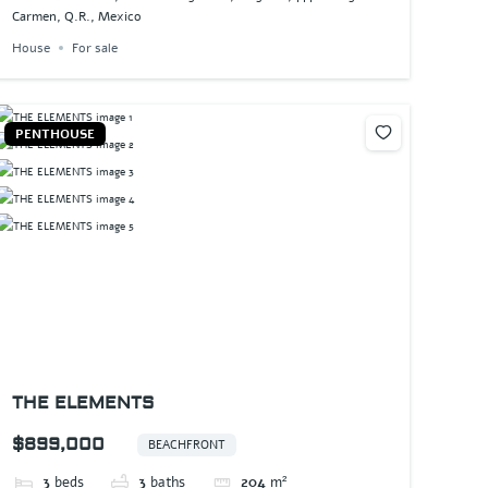
Carmen, Q.R., Mexico
House
For sale
PENTHOUSE
THE ELEMENTS
$899,000
BEACHFRONT
3
beds
3
baths
204
m²