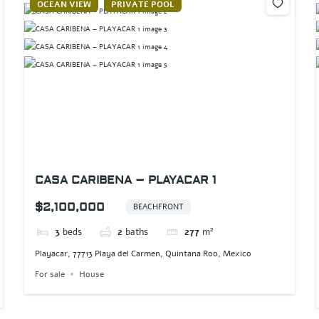
OCEAN VIEW
PRIVATE POOL
CASA CARIBENA – PLAYACAR 1
$2,100,000
BEACHFRONT
3
beds
2
baths
277
m²
Playacar, 77713 Playa del Carmen, Quintana Roo, Mexico
For sale
House