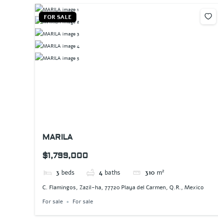
FOR SALE
MARILA
$1,799,000
3
beds
4
baths
310
m²
C. Flamingos, Zazil-ha, 77720 Playa del Carmen, Q.R., Mexico
For sale
For sale