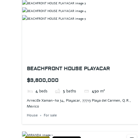
BEACHFRONT HOUSE PLAYACAR
$3,800,000
4
beds
5
baths
450
m²
Arrecife Xaman-ha 34, Playacar, 77713 Playa del Carmen, Q.R.,
Mexico
House
For sale