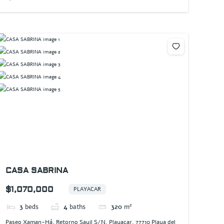
CASA SABRINA
$1,070,000
PLAYACAR
3
beds
4
baths
320
m²
Paseo Xaman-Há, Retorno Sayil S/N, Playacar, 77710 Playa del