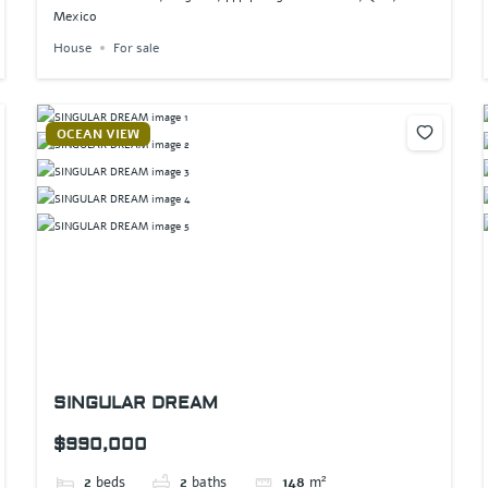
Mexico
House
For sale
OCEAN VIEW
SINGULAR DREAM
$990,000
2
beds
2
baths
148
m²