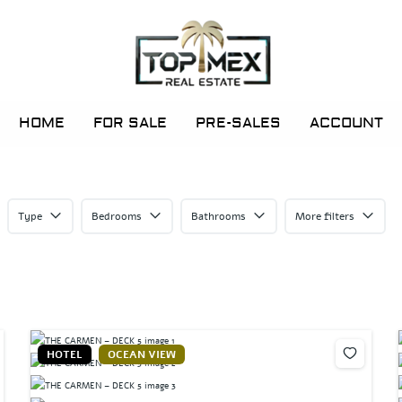
HOME
FOR SALE
PRE-SALES
ACCOUNT
Type
Bedrooms
Bathrooms
More filters
HOTEL
OCEAN VIEW