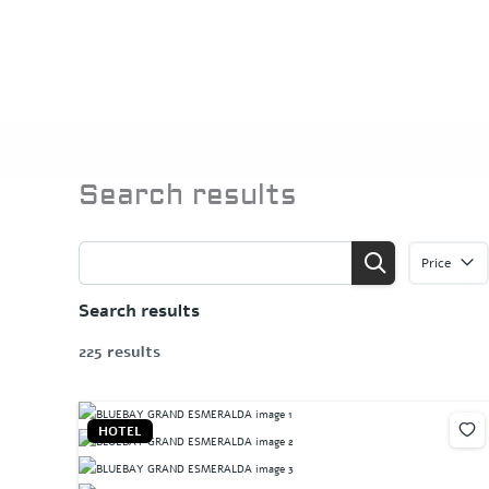
Skip
to
content
Search results
Price
Search results
225 results
HOTEL