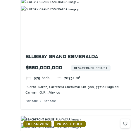
BLUEBAY GRAND ESMERALDA
$560,000,000
BEACHFRONT RESORT
979
beds
78732
m²
Puerto Juarez, Carretera Chetumal Km. 300, 77710 Playa del
Carmen, Q.R., Mexico
For sale
For sale
OCEAN VIEW
PRIVATE POOL