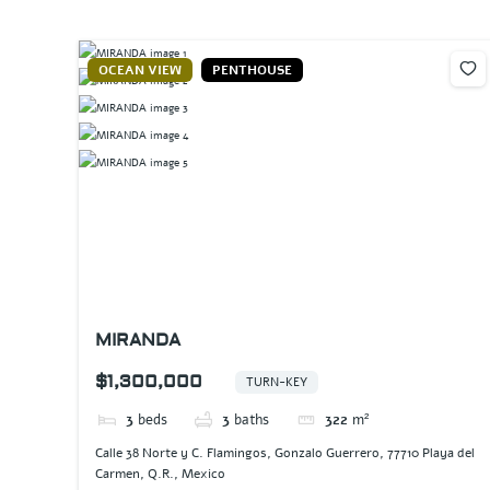
OCEAN VIEW
PENTHOUSE
MIRANDA
$1,300,000
TURN-KEY
3
beds
3
baths
322
m²
Calle 38 Norte y C. Flamingos, Gonzalo Guerrero, 77710 Playa del
Carmen, Q.R., Mexico