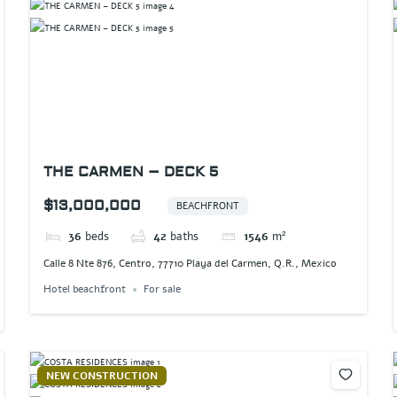
THE CARMEN – DECK 5
$13,000,000
BEACHFRONT
36
beds
42
baths
1546
m²
Calle 8 Nte 876, Centro, 77710 Playa del Carmen, Q.R., Mexico
Hotel beachfront
For sale
NEW CONSTRUCTION