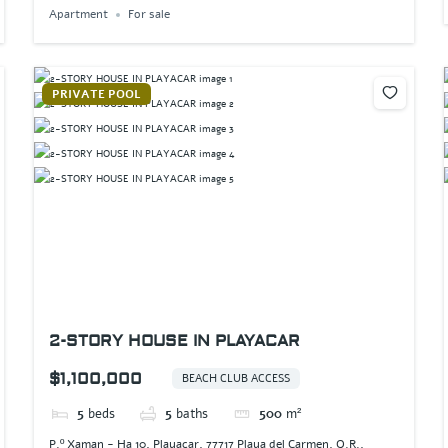
Apartment
For sale
PRIVATE POOL
2-STORY HOUSE IN PLAYACAR
$1,100,000
BEACH CLUB ACCESS
5
beds
5
baths
500
m²
P.º Xaman - Ha 10, Playacar, 77717 Playa del Carmen, Q.R.,