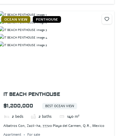
OCEAN VIEW
PENTHOUSE
IT BEACH PENTHOUSE
$1,200,000
BEST OCEAN VIEW
2
beds
2
baths
140
m²
Albatros Con, Zazil-ha, 77720 Playa del Carmen, Q.R., Mexico
Apartment
For sale