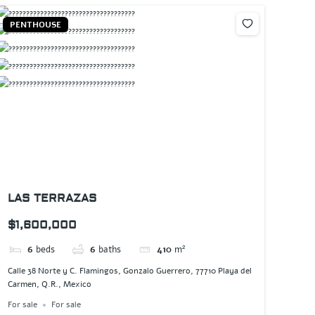
PENTHOUSE
LAS TERRAZAS
$1,600,000
6
beds
6
baths
410
m²
Calle 38 Norte y C. Flamingos, Gonzalo Guerrero, 77710 Playa del
Carmen, Q.R., Mexico
For sale
For sale