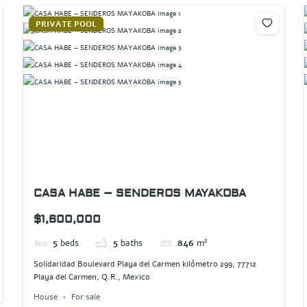
PRIVATE POOL
CASA HABE – SENDEROS MAYAKOBA
$1,600,000
5
beds
5
baths
846
m²
Solidaridad Boulevard Playa del Carmen kilómetro 299, 77712
Playa del Carmen, Q.R., Mexico
House
For sale