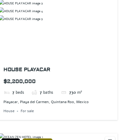
HOUSE PLAYACAR
$2,200,000
7
beds
7
baths
730
m²
Playacar, Playa del Carmen, Quintana Roo, Mexico
House
For sale