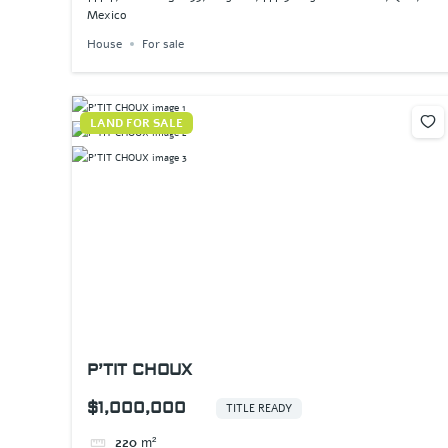
Mexico
House
For sale
LAND FOR SALE
P’TIT CHOUX
$1,000,000
TITLE READY
220
m²