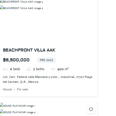
BEACHFRONT VILLA AAK
$8,900,000
PRE-SALE
6
beds
7
baths
900
m²
Lot, Carr. Federal calle Manzana 5 Lote •, Industrial, 77727 Playa
del Carmen, Q.R., Mexico
House
For sale