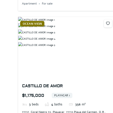
Apartment
For sale
OCEAN VIEW
CASTILLO DE AMOR
$1,175,000
PLAYACAR 1
3
beds
4
baths
356
m²
77717, Coral Negro 53, Playacar, 77713 Playa del Carmen, Q.R.,