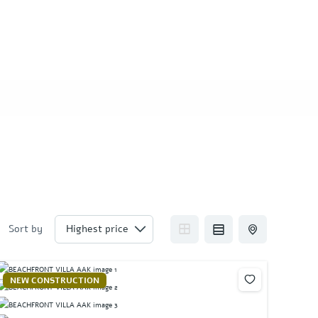
Sort by
NEW CONSTRUCTION