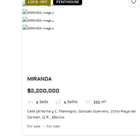
LOCK-OFF
PENTHOUSE
MIRANDA
$2,200,000
4
beds
4
baths
355
m²
Calle 38 Norte y C. Flamingos, Gonzalo Guerrero, 77710 Playa del
Carmen, Q.R., Mexico
For sale
For sale