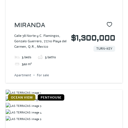
MIRANDA
Calle 38 Norte y C. Flamingos,
$1,300,000
Gonzalo Guerrero, 77710 Playa del
Carmen, Q.R., Mexico
TURN-KEY
3
beds
3
baths
322
m²
Apartment
For sale
OCEAN VIEW
PENTHOUSE