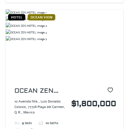
HOTEL
OCEAN VIEW
OCEAN ZEN
HOTEL
10 Avenida Nte., Luis Donaldo
$1,800,000
Colosio, 77728 Playa del Carmen,
Q.R., Mexico
9
beds
10
baths