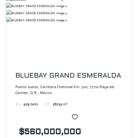
BLUEBAY GRAND ESMERALDA
Puerto Juarez, Carretera Chetumal Km. 300, 77710 Playa del
Carmen, Q.R., Mexico
979
beds
78732
m²
$560,000,000