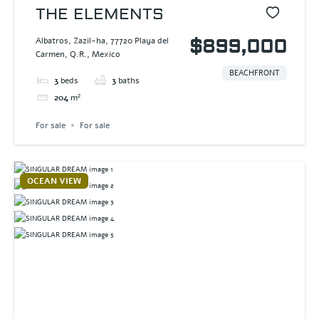
THE ELEMENTS
Albatros, Zazil-ha, 77720 Playa del
$899,000
Carmen, Q.R., Mexico
BEACHFRONT
3
beds
3
baths
204
m²
For sale
For sale
OCEAN VIEW