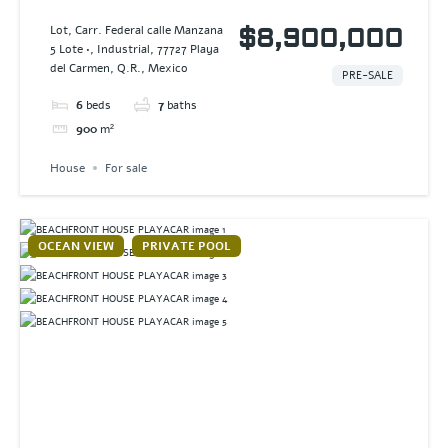
VILLA AAK
Lot, Carr. Federal calle Manzana
$8,900,000
5 Lote •, Industrial, 77727 Playa
del Carmen, Q.R., Mexico
PRE-SALE
6
beds
7
baths
900
m²
House
For sale
OCEAN VIEW
PRIVATE POOL