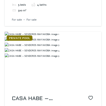
3
beds
4
baths
310
m²
For sale
For sale
PRIVATE POOL
CASA HABE –