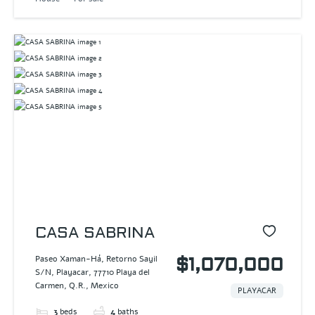
CASA SABRINA
Paseo Xaman-Há, Retorno Sayil
$1,070,000
S/N, Playacar, 77710 Playa del
Carmen, Q.R., Mexico
PLAYACAR
3
beds
4
baths