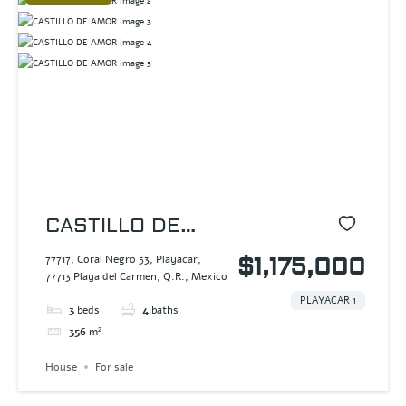
CASTILLO DE
AMOR
77717, Coral Negro 53, Playacar,
$1,175,000
77713 Playa del Carmen, Q.R., Mexico
PLAYACAR 1
3
beds
4
baths
356
m²
House
For sale