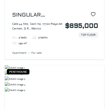
SINGULAR
DREAM
Calle 44 Nte, Zazil-ha, 77720 Playa del
$895,000
Carmen, Q.R., Mexico
TOP FLOOR
2
beds
2
baths
130
m²
Apartment
For sale
PENTHOUSE