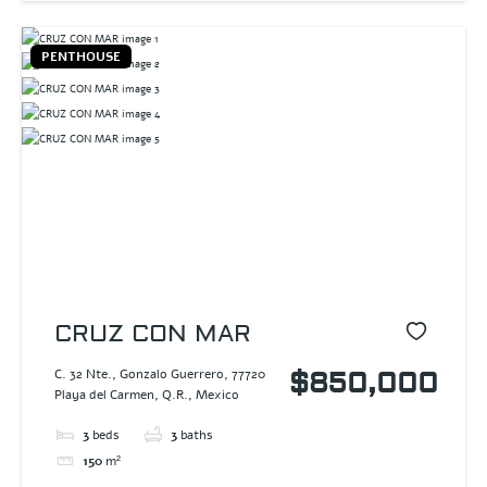
PENTHOUSE
CRUZ CON MAR
C. 32 Nte., Gonzalo Guerrero, 77720
$850,000
Playa del Carmen, Q.R., Mexico
3
beds
3
baths
150
m²