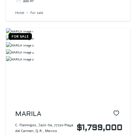
220
m²
Hotel
For sale
FOR SALE
MARILA
C. Flamingos, Zazil-ha, 77720 Playa
$1,799,000
del Carmen, Q.R., Mexico