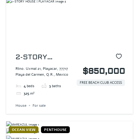
2-STORY
HOUSE |
Rtno. Uxmal 21, Playacar, 77717
$850,000
Playa del Carmen, Q.R., Mexico
PLAYACAR
FREE BEACH CLUB ACCESS
4
beds
3
baths
325
m²
House
For sale
OCEAN VIEW
PENTHOUSE