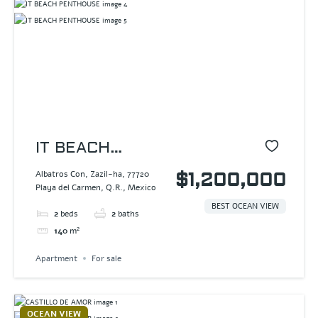
IT BEACH
PENTHOUSE
Albatros Con, Zazil-ha, 77720
$1,200,000
Playa del Carmen, Q.R., Mexico
BEST OCEAN VIEW
2
beds
2
baths
140
m²
Apartment
For sale
OCEAN VIEW