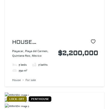
HOUSE
PLAYACAR
Playacar, Playa del Carmen,
$2,200,000
Quintana Roo, Mexico
7
beds
7
baths
730
m²
House
For sale
LOCK-OFF
PENTHOUSE