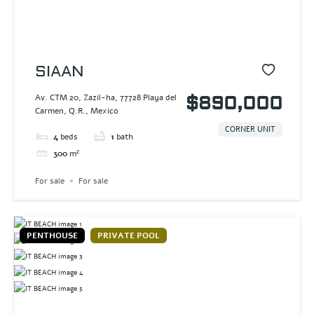
SIAAN
Av. CTM 20, Zazil-ha, 77728 Playa del
$890,000
Carmen, Q.R., Mexico
CORNER UNIT
4
beds
1
bath
300
m²
For sale
For sale
PENTHOUSE
PRIVATE POOL