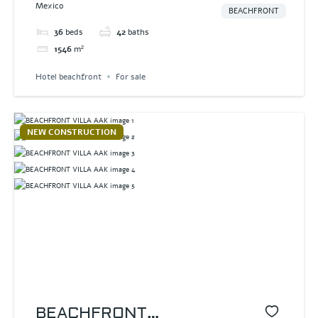
Mexico
BEACHFRONT
36
beds
42
baths
1546
m²
Hotel beachfront
For sale
NEW CONSTRUCTION
BEACHFRONT