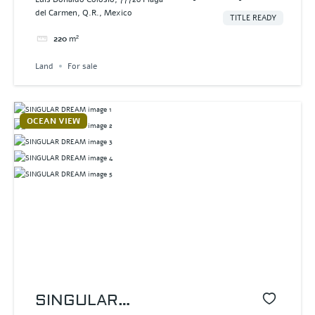
del Carmen, Q.R., Mexico
TITLE READY
220
m²
Land
For sale
OCEAN VIEW
SINGULAR