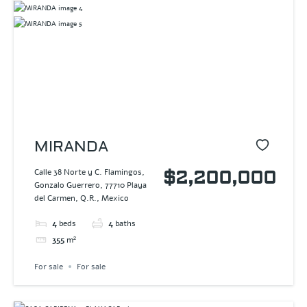
MIRANDA
Calle 38 Norte y C. Flamingos,
$2,200,000
Gonzalo Guerrero, 77710 Playa
del Carmen, Q.R., Mexico
4
beds
4
baths
355
m²
For sale
For sale