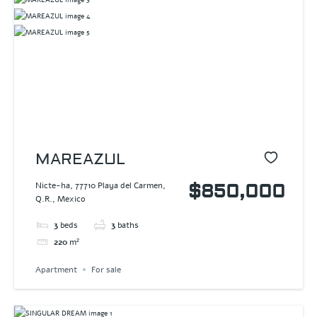
MAREAZUL
Nicte-ha, 77710 Playa del Carmen,
$850,000
Q.R., Mexico
3
beds
3
baths
220
m²
Apartment
For sale