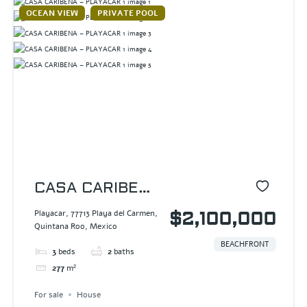
OCEAN VIEW
PRIVATE POOL
CASA CARIBENA
– PLAYACAR 1
Playacar, 77713 Playa del Carmen,
$2,100,000
Quintana Roo, Mexico
BEACHFRONT
3
beds
2
baths
277
m²
For sale
House