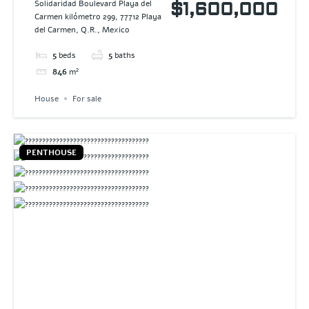
SENDEROS
Solidaridad Boulevard Playa del
$1,600,000
Carmen kilómetro 299, 77712 Playa
MAYAKOBA
del Carmen, Q.R., Mexico
5
beds
5
baths
846
m²
House
For sale
PENTHOUSE