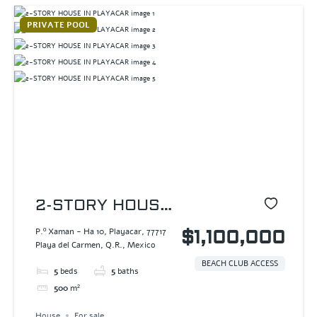
PRIVATE POOL
2-STORY HOUSE
IN PLAYACAR
P.º Xaman - Ha 10, Playacar, 77717
$1,100,000
Playa del Carmen, Q.R., Mexico
BEACH CLUB ACCESS
5
beds
5
baths
500
m²
House
For sale