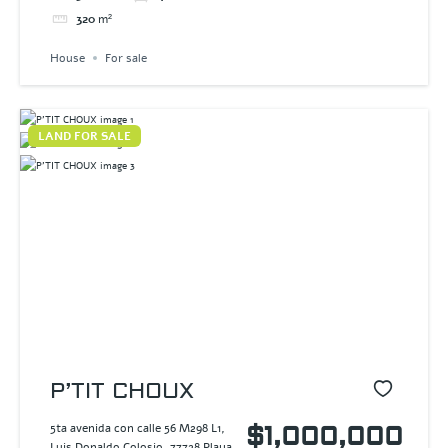
320
m²
House
For sale
LAND FOR SALE
P’TIT CHOUX
5ta avenida con calle 56 M298 L1,
$1,000,000
Luis Donaldo Colosio, 77728 Playa