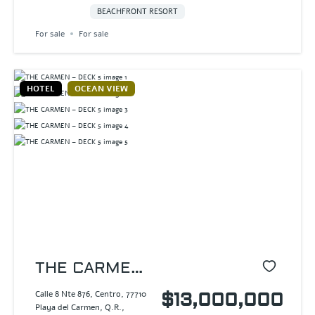
BEACHFRONT RESORT
For sale
For sale
HOTEL
OCEAN VIEW
THE CARMEN
– DECK 5
Calle 8 Nte 876, Centro, 77710
$13,000,000
Playa del Carmen, Q.R.,