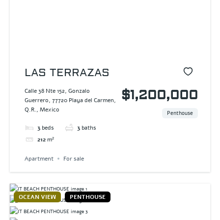
LAS TERRAZAS
Calle 38 Nte 152, Gonzalo
$1,200,000
Guerrero, 77720 Playa del Carmen,
Q.R., Mexico
Penthouse
3
beds
3
baths
212
m²
Apartment
For sale
OCEAN VIEW
PENTHOUSE