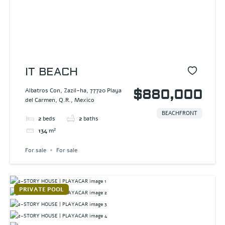
IT BEACH
Albatros Con, Zazil-ha, 77720 Playa
$880,000
del Carmen, Q.R., Mexico
BEACHFRONT
2
beds
2
baths
134
m²
For sale
For sale
PRIVATE POOL