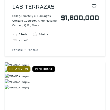
LAS TERRAZAS
Calle 38 Norte y C. Flamingos,
$1,600,000
Gonzalo Guerrero, 77710 Playa del
Carmen, Q.R., Mexico
6
beds
6
baths
410
m²
For sale
For sale
OCEAN VIEW
PENTHOUSE