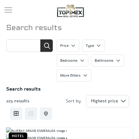
Skip
to
content
Search results
Price
Type
Bedrooms
Bathrooms
More filters
Search results
225 results
Sort by
HOTEL