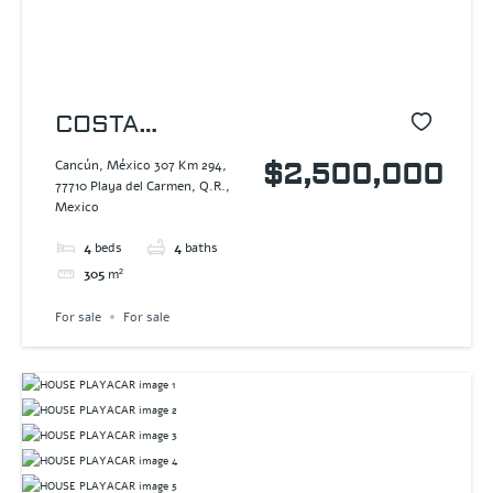
COSTA
RESIDENCES
Cancún, México 307 Km 294,
$2,500,000
77710 Playa del Carmen, Q.R.,
Mexico
4
beds
4
baths
305
m²
For sale
For sale