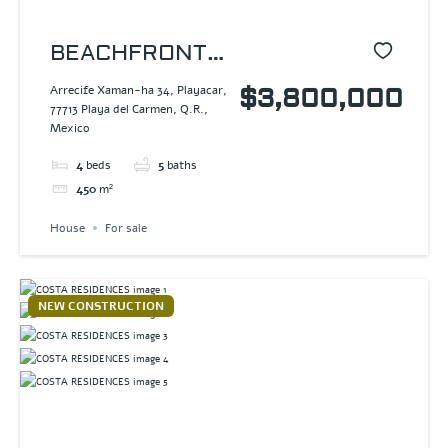
BEACHFRONT
HOUSE
Arrecife Xaman-ha 34, Playacar,
$3,800,000
77713 Playa del Carmen, Q.R.,
PLAYACAR
Mexico
4
beds
5
baths
450
m²
House
For sale
NEW CONSTRUCTION