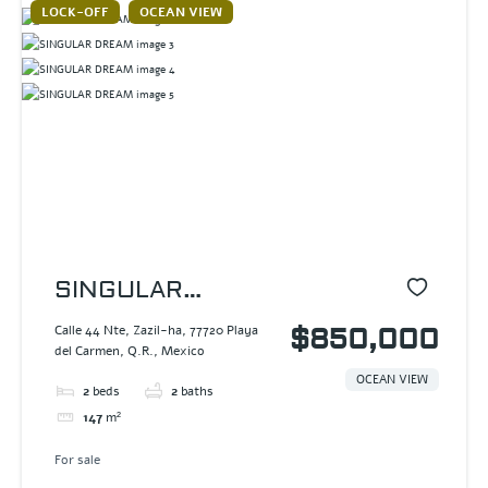
LOCK-OFF
OCEAN VIEW
SINGULAR
DREAM
Calle 44 Nte, Zazil-ha, 77720 Playa
$850,000
del Carmen, Q.R., Mexico
OCEAN VIEW
2
beds
2
baths
147
m²
For sale