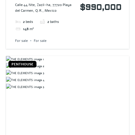
DREAM
Calle 44 Nte, Zazil-ha, 77720 Playa
$990,000
del Carmen, Q.R., Mexico
2
beds
2
baths
148
m²
For sale
For sale
PENTHOUSE