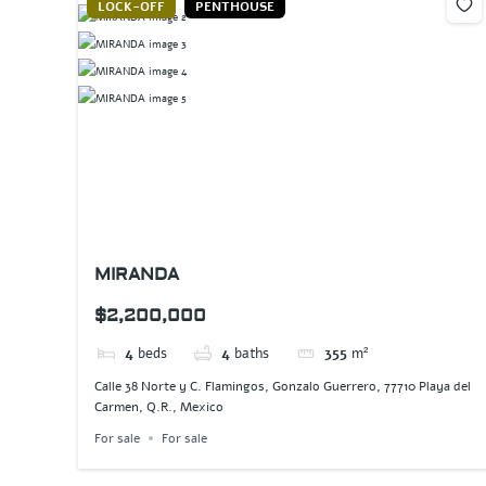
LOCK-OFF
PENTHOUSE
MIRANDA
$2,200,000
4
beds
4
baths
355
m²
Calle 38 Norte y C. Flamingos, Gonzalo Guerrero, 77710 Playa del
Carmen, Q.R., Mexico
For sale
For sale