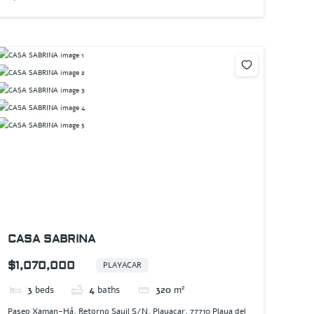
CASA SABRINA
$1,070,000
PLAYACAR
3
beds
4
baths
320
m²
Paseo Xaman-Há, Retorno Sayil S/N, Playacar, 77710 Playa del