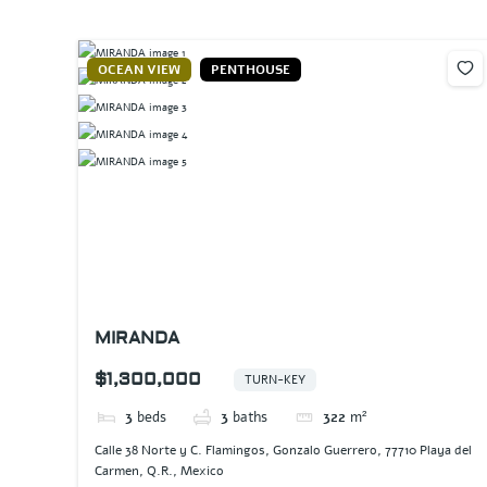
OCEAN VIEW
PENTHOUSE
MIRANDA
$1,300,000
TURN-KEY
3
beds
3
baths
322
m²
Calle 38 Norte y C. Flamingos, Gonzalo Guerrero, 77710 Playa del
Carmen, Q.R., Mexico