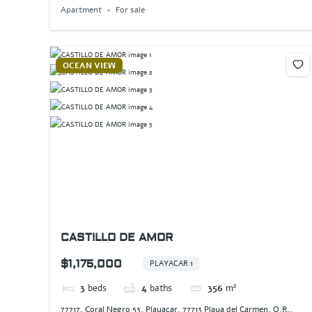
Apartment
For sale
OCEAN VIEW
CASTILLO DE AMOR
$1,175,000
PLAYACAR 1
3
beds
4
baths
356
m²
77717, Coral Negro 53, Playacar, 77713 Playa del Carmen, Q.R.,