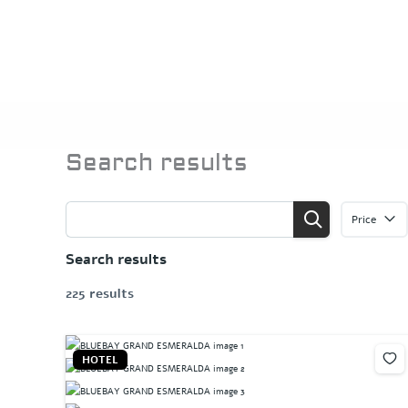
Skip
to
content
Search results
Price
Search results
225 results
HOTEL