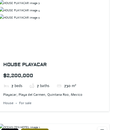
HOUSE PLAYACAR
$2,200,000
7
beds
7
baths
730
m²
Playacar, Playa del Carmen, Quintana Roo, Mexico
House
For sale