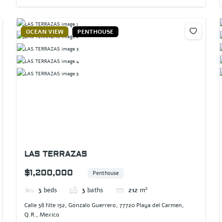
OCEAN VIEW
PENTHOUSE
LAS TERRAZAS
$1,200,000
Penthouse
3
beds
3
baths
212
m²
Calle 38 Nte 152, Gonzalo Guerrero, 77720 Playa del Carmen,
Q.R., Mexico