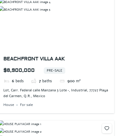
BEACHFRONT VILLA AAK
$8,900,000
PRE-SALE
6
beds
7
baths
900
m²
Lot, Carr. Federal calle Manzana 5 Lote •, Industrial, 77727 Playa
del Carmen, Q.R., Mexico
House
For sale