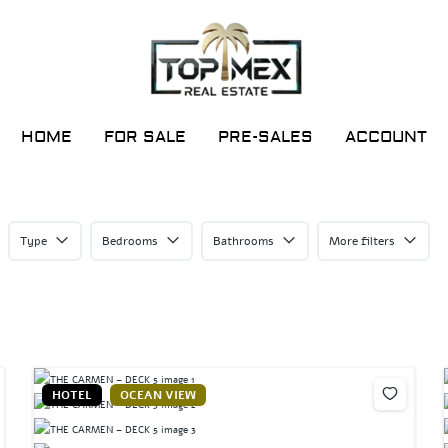
HOME
FOR SALE
PRE-SALES
ACCOUNT
Type
Bedrooms
Bathrooms
More filters
HOTEL
OCEAN VIEW