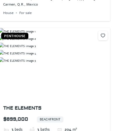
Carmen, Q.R., Mexico
House
For sale
PENTHOUSE
THE ELEMENTS
$899,000
BEACHFRONT
3
beds
3
baths
204
m²