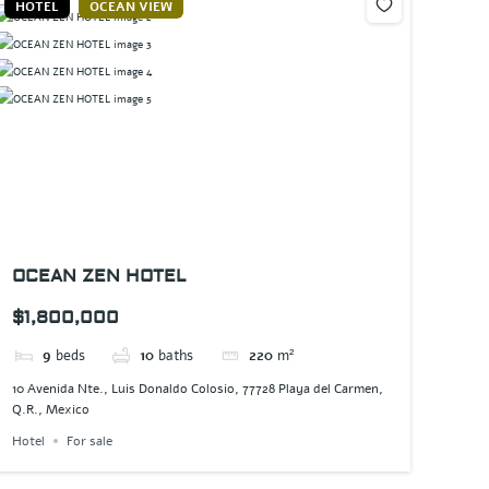
HOTEL
OCEAN VIEW
OCEAN ZEN HOTEL
$1,800,000
9
beds
10
baths
220
m²
10 Avenida Nte., Luis Donaldo Colosio, 77728 Playa del Carmen,
Q.R., Mexico
Hotel
For sale