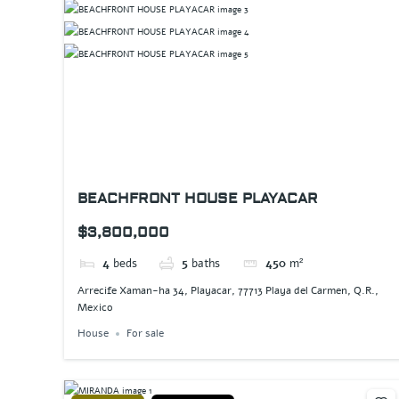
BEACHFRONT HOUSE PLAYACAR
$3,800,000
4
beds
5
baths
450
m²
Arrecife Xaman-ha 34, Playacar, 77713 Playa del Carmen, Q.R.,
Mexico
House
For sale