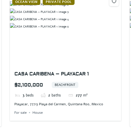
OCEAN VIEW
PRIVATE POOL
CASA CARIBENA – PLAYACAR 1
$2,100,000
BEACHFRONT
3
beds
2
baths
277
m²
Playacar, 77713 Playa del Carmen, Quintana Roo, Mexico
For sale
House