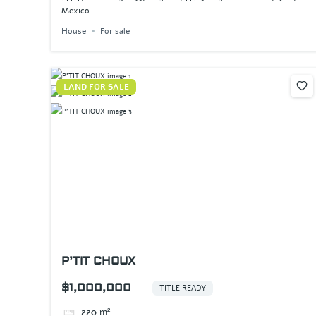
Mexico
House
For sale
LAND FOR SALE
P’TIT CHOUX
$1,000,000
TITLE READY
220
m²