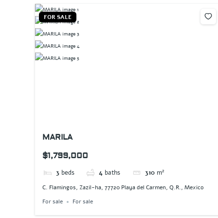
FOR SALE
MARILA
$1,799,000
3
beds
4
baths
310
m²
C. Flamingos, Zazil-ha, 77720 Playa del Carmen, Q.R., Mexico
For sale
For sale