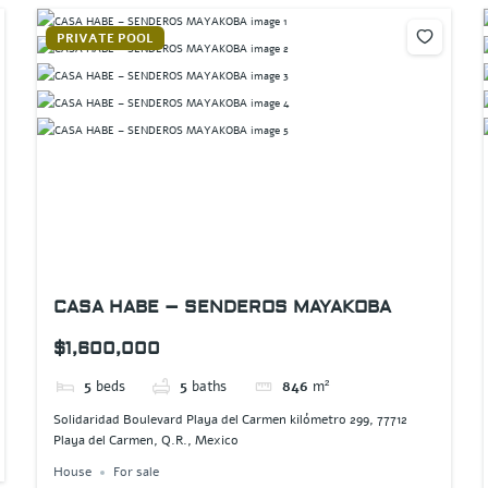
PRIVATE POOL
CASA HABE – SENDEROS MAYAKOBA
$1,600,000
5
beds
5
baths
846
m²
Solidaridad Boulevard Playa del Carmen kilómetro 299, 77712
Playa del Carmen, Q.R., Mexico
House
For sale