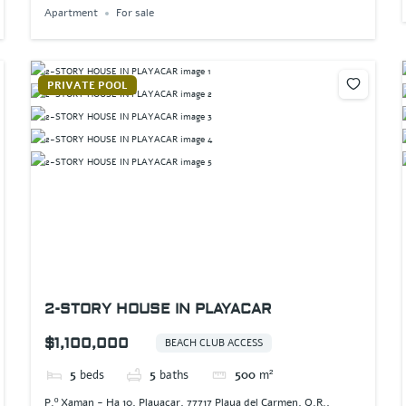
Apartment
For sale
PRIVATE POOL
2-STORY HOUSE IN PLAYACAR
$1,100,000
BEACH CLUB ACCESS
5
beds
5
baths
500
m²
P.º Xaman - Ha 10, Playacar, 77717 Playa del Carmen, Q.R.,