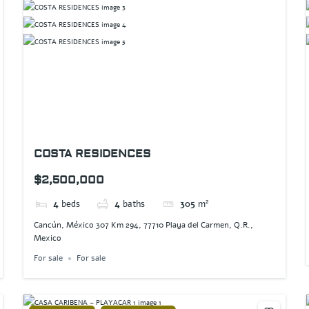
COSTA RESIDENCES
$2,500,000
4
beds
4
baths
305
m²
Cancún, México 307 Km 294, 77710 Playa del Carmen, Q.R.,
Mexico
For sale
For sale