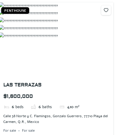
PENTHOUSE
LAS TERRAZAS
$1,600,000
6
beds
6
baths
410
m²
Calle 38 Norte y C. Flamingos, Gonzalo Guerrero, 77710 Playa del
Carmen, Q.R., Mexico
For sale
For sale