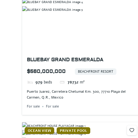
BLUEBAY GRAND ESMERALDA
$560,000,000
BEACHFRONT RESORT
979
beds
78732
m²
Puerto Juarez, Carretera Chetumal Km. 300, 77710 Playa del
Carmen, Q.R., Mexico
For sale
For sale
OCEAN VIEW
PRIVATE POOL