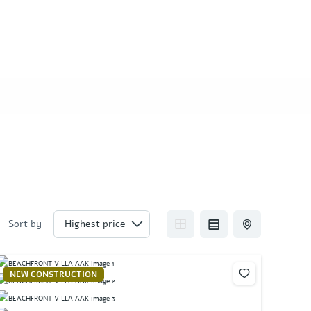
Sort by
NEW CONSTRUCTION