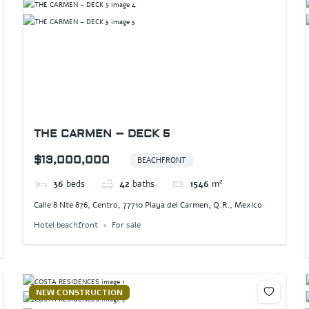
THE CARMEN – DECK 5
$13,000,000
BEACHFRONT
36
beds
42
baths
1546
m²
Calle 8 Nte 876, Centro, 77710 Playa del Carmen, Q.R., Mexico
Hotel beachfront
For sale
NEW CONSTRUCTION