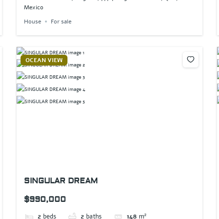
Mexico
House
For sale
OCEAN VIEW
SINGULAR DREAM
$990,000
2
beds
2
baths
148
m²