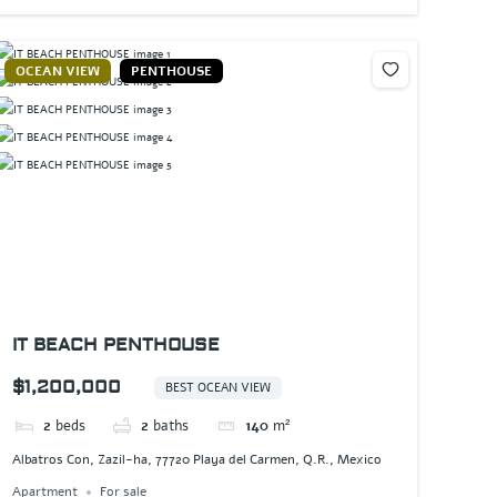
OCEAN VIEW
PENTHOUSE
IT BEACH PENTHOUSE
$1,200,000
BEST OCEAN VIEW
2
beds
2
baths
140
m²
Albatros Con, Zazil-ha, 77720 Playa del Carmen, Q.R., Mexico
Apartment
For sale