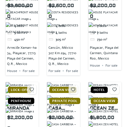
T HOUSE
RESIDENCE
PLAYACAR
$3,800,00
$2,500,00
$2,200,00
PLAYACAR
S
0
0
0
4
beds
4
beds
7
beds
5
baths
4
baths
7
baths
450
m²
305
m²
730
m²
Arrecife Xaman-ha
Cancún, México
Playacar, Playa del
34, Playacar, 77713
307 Km 294, 77710
Carmen, Quintana
Playa del Carmen,
Playa del Carmen,
Roo, Mexico
Q.R., Mexico
Q.R., Mexico
House
For sale
House
For sale
For sale
For sale
LOCK-OFF
OCEAN VIEW
HOTEL
PENTHOUSE
PRIVATE POOL
OCEAN VIEW
MIRANDA
CASA
OCEAN ZEN
CARIBENA –
HOTEL
$2,200,00
$2,100,00
$1,800,00
PLAYACAR 1