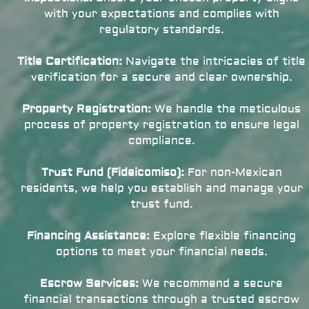
with your expectations and complies with
regulatory standards.
Title Certification:
Navigate the intricacies of title
verification for a secure and clear ownership.
Property Registration:
We handle the meticulous
process of property registration to ensure legal
compliance.
Trust Fund (Fideicomiso):
For non-Mexican
residents, we help you establish and manage your
trust fund.
Financing Assistance:
Explore flexible financing
options to meet your financial needs.
Escrow Services:
We recommend a secure
financial transactions through a trusted escrow