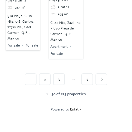
2
baths
2
baths
217
m²
145
m²
y la Playa, C. 10
Nte. 018, Centro,
C. 42 Nte, Zazil-ha,
77710 Playa del
77720 Playa del
Carmen, Q.R.,
Carmen, Q.R.,
Mexico
Mexico
For sale
For sale
Apartment
For sale
…
1
2
3
5
1 - 50 of 225 properties
Powered by
Estatik