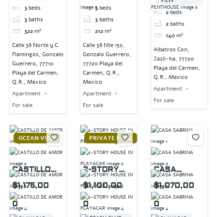
VIEW
3
beds
3
beds
2
beds
3
baths
3
baths
2
baths
322
m²
212
m²
140
m²
Calle 38 Norte y C.
Calle 38 Nte 152,
Albatros Con,
Flamingos, Gonzalo
Gonzalo Guerrero,
Zazil-ha, 77720
Guerrero, 77710
77720 Playa del
Playa del Carmen,
Playa del Carmen,
Carmen, Q.R.,
Q.R., Mexico
Q.R., Mexico
Mexico
Apartment
Apartment
Apartment
For sale
For sale
For sale
OCEAN VIEW
PRIVATE POOL
CASTILLO
2-STORY
CASA
DE AMOR
HOUSE IN
SABRINA
$1,175,00
$1,100,00
$1,070,00
PLAYACAR
0
0
0