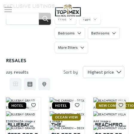
Skip
EXCLUSIVE LISTINGS
to
content
Price
Type
Bedrooms
Bathrooms
More filters
RESALES
225 results
Sort by
HOTEL
HOTEL
NEW CONSTRUCTI
OCEAN VIEW
BLUEBAY
THE
BEACHFRON
GRAND
CARMEN –
T VILLA AAK