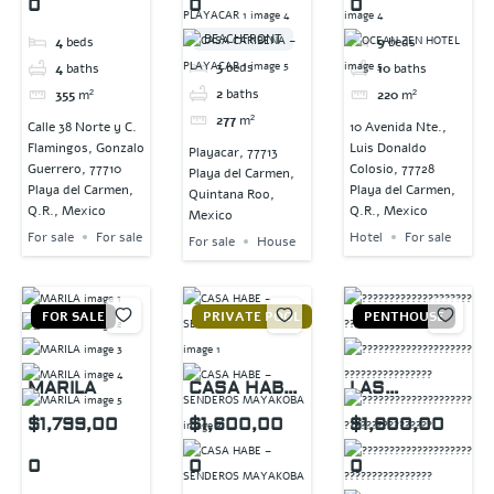
0
0
0
BEACHFRONT
4
beds
9
beds
3
beds
4
baths
10
baths
2
baths
355
m²
220
m²
277
m²
Calle 38 Norte y C.
10 Avenida Nte.,
Flamingos, Gonzalo
Luis Donaldo
Playacar, 77713
Guerrero, 77710
Colosio, 77728
Playa del Carmen,
Playa del Carmen,
Playa del Carmen,
Quintana Roo,
Q.R., Mexico
Q.R., Mexico
Mexico
For sale
For sale
Hotel
For sale
For sale
House
FOR SALE
PRIVATE POOL
PENTHOUSE
MARILA
CASA HABE
LAS
–
TERRAZAS
$1,799,00
$1,600,00
$1,600,00
SENDEROS
0
0
0
MAYAKOBA