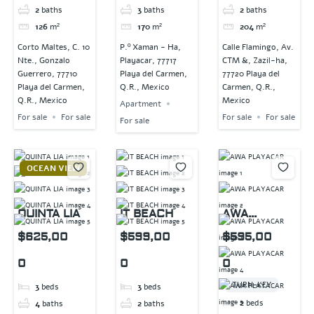
2
baths
3
baths
2
baths
126
m²
170
m²
204
m²
Corto Maltes, C. 10
P.º Xaman - Ha,
Calle Flamingo, Av.
Nte., Gonzalo
Playacar, 77717
CTM &, Zazil-ha,
Guerrero, 77710
Playa del Carmen,
77720 Playa del
Playa del Carmen,
Q.R., Mexico
Carmen, Q.R.,
Q.R., Mexico
Mexico
Apartment
For sale
For sale
For sale
For sale
For sale
OCEAN VIEW
QUINTA LIA
IT BEACH
AWA
PLAYACAR
$625,00
$599,00
$595,00
0
0
0
TURN-KEY
3
beds
3
beds
2
beds
4
baths
2
baths