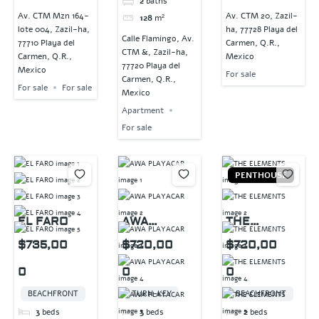
2
baths
Av. CTM Mzn 164-
Av. CTM 20, Zazil-
128
m²
lote 004, Zazil-ha,
ha, 77728 Playa del
Calle Flamingo, Av.
77710 Playa del
Carmen, Q.R.,
CTM &, Zazil-ha,
Carmen, Q.R.,
Mexico
77720 Playa del
Mexico
For sale
Carmen, Q.R.,
For sale
For sale
Mexico
Apartment
For sale
PENTHOUSE
EL FARO
AWA
THE
PLAYACAR
ELEMENTS
$735,00
$720,00
$720,00
0
0
0
BEACHFRONT
TURN-KEY
BEACHFRONT
3
beds
3
beds
2
beds