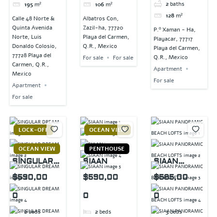
2
baths
195
m²
106
m²
128
m²
Calle 48 Norte &
Albatros Con,
Quinta Avenida
Zazil-ha, 77720
P.º Xaman - Ha,
Norte, Luis
Playa del Carmen,
Playacar, 77717
Donaldo Colosio,
Q.R., Mexico
Playa del Carmen,
77728 Playa del
Q.R., Mexico
For sale
For sale
Carmen, Q.R.,
Apartment
Mexico
For sale
Apartment
For sale
LOCK-OFF
OCEAN VIEW
OCEAN VIEW
PENTHOUSE
SINGULAR
SIAAN
SIAAN
DREAM
PANORAMIC
$590,00
$590,00
$585,00
BEACH
0
0
0
LOFTS
2
beds
2
beds
3
beds