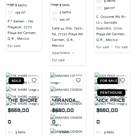
3
baths
2
beds
2
baths
320
m²
2
baths
172
m²
C. Cozumel Mz 81-
101
m²
P.º Xaman - Ha,
Lt 1, Gonzalo
Playacar, 77717
Calle 44 Nte, Zazil-
Guerrero, 77710
Playa del Carmen,
ha, 77720 Playa del
Playa del Carmen,
Q.R., Mexico
Carmen, Q.R.,
Q.R., Mexico
Mexico
For sale
For sale
For sale
Apartment
For sale
SOLD
FOR SALE
PENTHOUSE
THE SHORE
MIRANDA
NICK PRICE
CONDOS
$559,00
$550,00
$550,00
0
0
0
3
beds
2
beds
3
beds