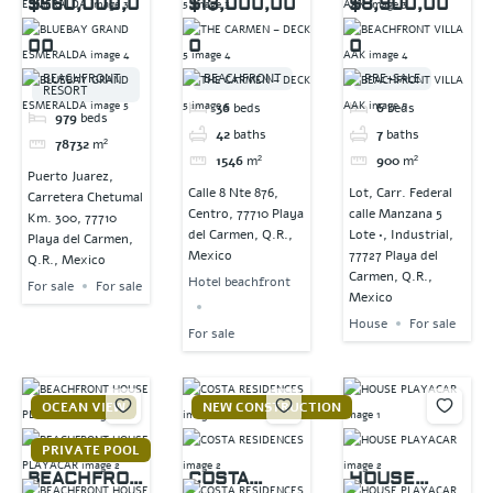
$560,000,0
$13,000,00
$8,900,00
ESMERALDA
DECK 5
00
0
0
BEACHFRONT
BEACHFRONT
PRE-SALE
RESORT
36
beds
6
beds
979
beds
42
baths
7
baths
78732
m²
1546
m²
900
m²
Puerto Juarez,
Calle 8 Nte 876,
Lot, Carr. Federal
Carretera Chetumal
Centro, 77710 Playa
calle Manzana 5
Km. 300, 77710
del Carmen, Q.R.,
Lote •, Industrial,
Playa del Carmen,
Mexico
77727 Playa del
Q.R., Mexico
Carmen, Q.R.,
Hotel beachfront
For sale
For sale
Mexico
House
For sale
For sale
OCEAN VIEW
NEW CONSTRUCTION
PRIVATE POOL
BEACHFRON
COSTA
HOUSE