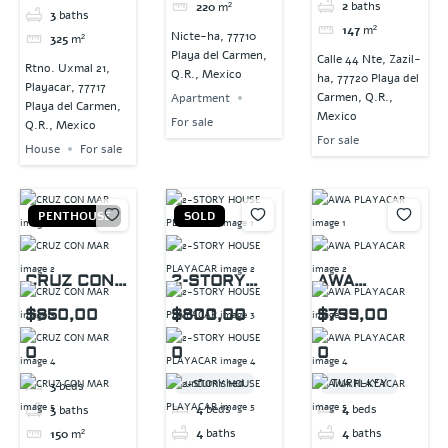
2
baths
220
m²
3
baths
147
m²
Nicte-ha, 77710
325
m²
Playa del Carmen,
Calle 44 Nte, Zazil-
Rtno. Uxmal 21,
Q.R., Mexico
ha, 77720 Playa del
Playacar, 77717
Carmen, Q.R.,
Apartment
Playa del Carmen,
Mexico
For sale
Q.R., Mexico
For sale
House
For sale
PENTHOUSE
SOLD
CRUZ CON
2-STORY
AWA
MAR
HOUSE
PLAYACAR
$850,00
$800,00
$799,00
PLAYACAR
0
0
0
unfurnished
TURN-KEY
3
beds
4
beds
4
beds
3
baths
4
baths
4
baths
150
m²