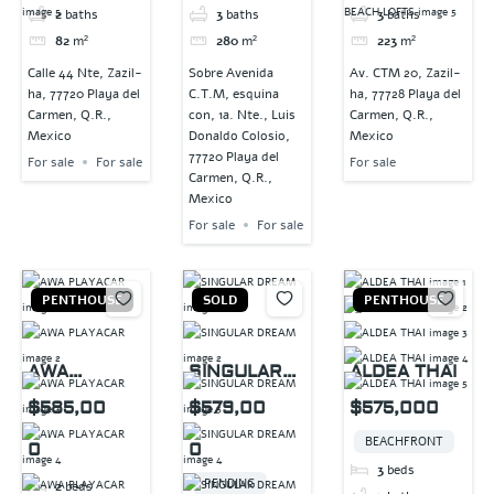
2
baths
3
baths
3
baths
82
m²
280
m²
223
m²
Calle 44 Nte, Zazil-
Sobre Avenida
Av. CTM 20, Zazil-
ha, 77720 Playa del
C.T.M, esquina
ha, 77728 Playa del
Carmen, Q.R.,
con, 1a. Nte., Luis
Carmen, Q.R.,
Mexico
Donaldo Colosio,
Mexico
77720 Playa del
For sale
For sale
For sale
Carmen, Q.R.,
Mexico
For sale
For sale
PENTHOUSE
SOLD
PENTHOUSE
AWA
SINGULAR
ALDEA THAI
PLAYACAR
DREAM
$585,00
$579,00
$575,000
BEACHFRONT
0
0
3
beds
PENDING
2
beds