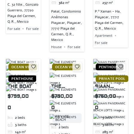
362
m²
237
m²
C. 32 Nte., Gonzalo
Guerrero, 77720
Pakal, Condominio
P.º Xaman - Ha,
Playa del Carmen,
Anémonas
Playacar, 77717
Q.R., Mexico
Playacar, Playacar,
Playa del Carmen,
77717 Playa del
Q.R., Mexico
For sale
For sale
Carmen, Q.R.,
Apartment
Mexico
For sale
House
For sale
OCEAN VIEW
OCEAN VIEW
PENTHOUSE
PENTHOUSE
PRIVATE POOL
THE BOAT
THE
SIAAN
ELEMENTS
PANORAMIC
$799,00
$790,00
$750,00
BEACH
0
0
0
LOFTS
PRIVATE
2
beds
3
beds
BEACH
3
baths
3
baths
2
beds
140
m²
285
m²