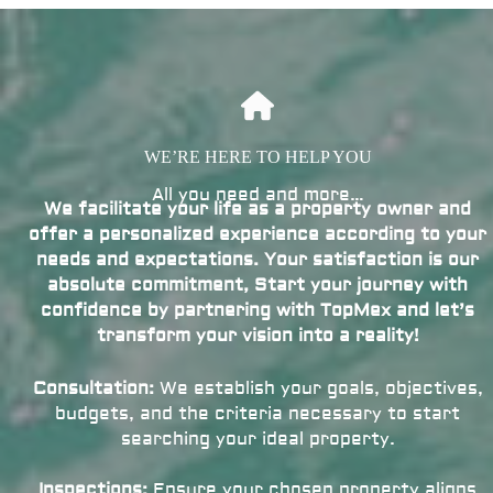
WE’RE HERE TO HELP YOU
All you need and more…
We facilitate your life as a property owner and
offer a personalized experience according to your
needs and expectations. Your satisfaction is our
absolute commitment, Start your journey with
confidence by partnering with TopMex and let’s
transform your vision into a reality!
Consultation:
We establish your goals, objectives,
budgets, and the criteria necessary to start
searching your ideal property.
Inspections:
Ensure your chosen property aligns