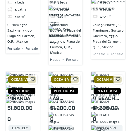
3
beds
5
beds
6
beds
4
baths
5
baths
6
baths
310
m²
846
m²
410
m²
C. Flamingos,
Solidaridad
Calle 38 Norte y C.
Zazil-ha, 77720
Boulevard Playa del
Flamingos, Gonzalo
Playa del Carmen,
Carmen kilómetro
Guerrero, 77710
Q.R., Mexico
299, 77712 Playa del
Playa del Carmen,
Carmen, Q.R.,
Q.R., Mexico
For sale
For sale
Mexico
For sale
For sale
House
For sale
OCEAN VIEW
OCEAN VIEW
OCEAN VIEW
PENTHOUSE
PENTHOUSE
PENTHOUSE
MIRANDA
LAS
IT BEACH
TERRAZAS
PENTHOUSE
$1,300,00
$1,200,00
$1,200,00
0
0
0
BEST OCEAN
TURN-KEY
Penthouse