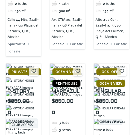
2
baths
1
bath
2
baths
130
m²
300
m²
134
m²
Calle 44 Nte, Zazil-
Av. CTM 20, Zazil-
Albatros Con,
ha, 77720 Playa del
ha, 77728 Playa del
Zazil-ha, 77720
Carmen, Q.R.,
Carmen, Q.R.,
Playa del Carmen,
Mexico
Mexico
Q.R., Mexico
Apartment
For sale
For sale
For sale
For sale
For sale
PRIVATE POOL
OCEAN VIEW
LOCK-OFF
PENTHOUSE
OCEAN VIEW
2-STORY
MAREAZUL
SINGULAR
HOUSE |
DREAM
$850,00
$850,00
$850,00
PLAYACAR
0
0
0
FREE BEACH
OCEAN VIEW
3
beds
CLUB ACCESS
2
beds
3
baths
4
beds