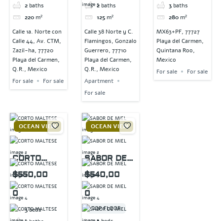
2
baths
2
baths
3
baths
220
m²
125
m²
280
m²
Calle 1a. Norte con
Calle 38 Norte y C.
MX63+PF, 77727
Calle 44, Av. CTM,
Flamingos, Gonzalo
Playa del Carmen,
Zazil-ha, 77720
Guerrero, 77710
Quintana Roo,
Playa del Carmen,
Playa del Carmen,
Mexico
Q.R., Mexico
Q.R., Mexico
For sale
For sale
For sale
For sale
Apartment
For sale
OCEAN VIEW
OCEAN VIEW
CORTO
SABOR DE
MALTESE
MIEL
$550,00
$540,00
0
0
TOP FLOOR
3
beds
3
beds