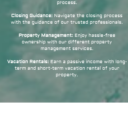
process.
Closing Guidance:
Navigate the closing process
with the guidance of our trusted professionals.
Property Management:
Enjoy hassle-free
ownership with our different property
management services.
Vacation Rentals:
Earn a passive income with long-
term and short-term vacation rental of your
property.