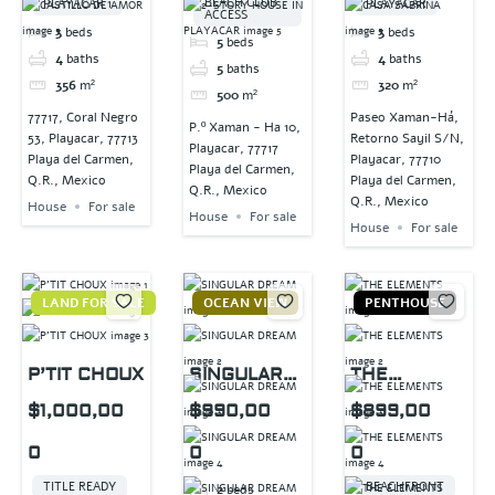
BEACH CLUB
PLAYACAR 1
PLAYACAR
ACCESS
3
beds
3
beds
5
beds
4
baths
4
baths
5
baths
356
m²
320
m²
500
m²
77717, Coral Negro
Paseo Xaman-Há,
P.º Xaman - Ha 10,
53, Playacar, 77713
Retorno Sayil S/N,
Playacar, 77717
Playa del Carmen,
Playacar, 77710
Playa del Carmen,
Q.R., Mexico
Playa del Carmen,
Q.R., Mexico
Q.R., Mexico
House
For sale
House
For sale
House
For sale
LAND FOR SALE
OCEAN VIEW
PENTHOUSE
P’TIT CHOUX
SINGULAR
THE
DREAM
ELEMENTS
$1,000,00
$990,00
$899,00
0
0
0
TITLE READY
BEACHFRONT
2
beds