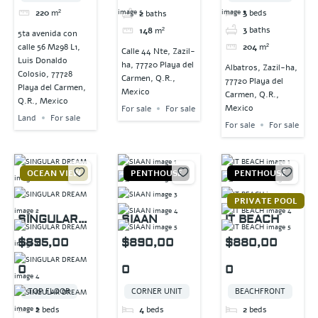
220
m²
3
beds
2
baths
3
baths
148
m²
5ta avenida con
204
m²
calle 56 M298 L1,
Calle 44 Nte, Zazil-
Luis Donaldo
ha, 77720 Playa del
Albatros, Zazil-ha,
Colosio, 77728
Carmen, Q.R.,
77720 Playa del
Playa del Carmen,
Mexico
Carmen, Q.R.,
Q.R., Mexico
Mexico
For sale
For sale
Land
For sale
For sale
For sale
OCEAN VIEW
PENTHOUSE
PENTHOUSE
PRIVATE POOL
SINGULAR
SIAAN
IT BEACH
DREAM
$895,00
$890,00
$880,00
0
0
0
TOP FLOOR
CORNER UNIT
BEACHFRONT
2
beds
4
beds
2
beds